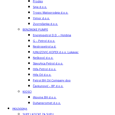
Prodex
Seja d.o.o.
Tropic Maloprodaja d.o.o.
Yimor d.o.o.
Zvorničanka d.o.o.
BENZINSKE PUMPE
Energopetrol D.D. – Holdina
G – Petrol d.o.o.
Nestropetrol a.d.
JUNUZOVIC-KOPEX d.o.o. Lukavac
Nešković d.o.o.
Slavuljica Petrol d.o.o.
Hifa-Petrol d.o.o.
Hifa Oil d.o.o.
Petrol BH Oil Company doo
Čavkunović – BP d.o.o.
KIOSCI
iNovine BH d.o.o.
Duhanpromet d.o.o.
PROIZVODNJA
SUPE I KOCKE ZA SUPU