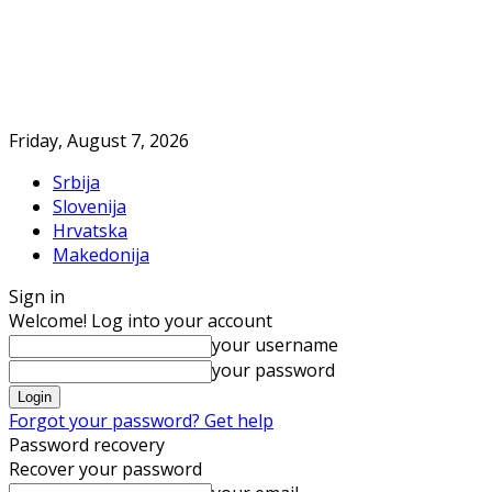
Friday, August 7, 2026
Srbija
Slovenija
Hrvatska
Makedonija
Sign in
Welcome! Log into your account
your username
your password
Forgot your password? Get help
Password recovery
Recover your password