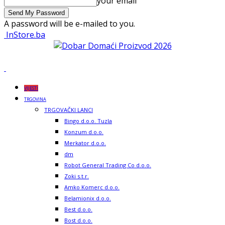
your email
A password will be e-mailed to you.
InStore.ba
VIJESTI
TRGOVINA
TRGOVAČKI LANCI
Bingo d.o.o. Tuzla
Konzum d.o.o.
Merkator d.o.o.
dm
Robot General Trading Co d.o.o.
Zoki s.t.r.
Amko Komerc d.o.o.
Belamionix d.o.o.
Best d.o.o.
Bost d.o.o.