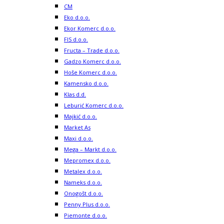
CM
Eko d.o.o.
Ekor Komerc d.o.o.
FIS d.o.o.
Fructa – Trade d.o.o.
Gadzo Komerc d.o.o.
Hoše Komerc d.o.o.
Kamensko d.o.o.
Klas d.d.
Leburić Komerc d.o.o.
Majkić d.o.o.
Market As
Maxi d.o.o.
Mega – Markt d.o.o.
Mepromex d.o.o.
Metalex d.o.o.
Nameks d.o.o.
Onogošt d.o.o.
Penny Plus d.o.o.
Piemonte d.o.o.