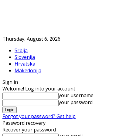
Thursday, August 6, 2026
Srbija
Slovenija
Hrvatska
Makedonija
Sign in
Welcome! Log into your account
your username
your password
Forgot your password? Get help
Password recovery
Recover your password