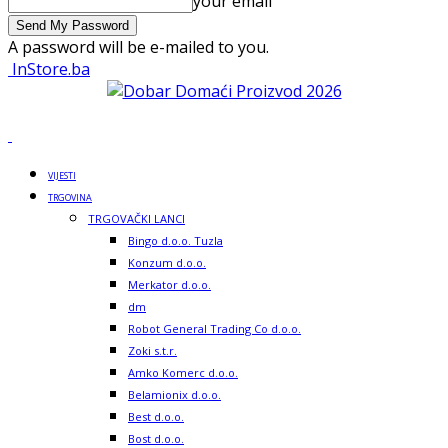
your email
A password will be e-mailed to you.
InStore.ba
VIJESTI
TRGOVINA
TRGOVAČKI LANCI
Bingo d.o.o. Tuzla
Konzum d.o.o.
Merkator d.o.o.
dm
Robot General Trading Co d.o.o.
Zoki s.t.r.
Amko Komerc d.o.o.
Belamionix d.o.o.
Best d.o.o.
Bost d.o.o.