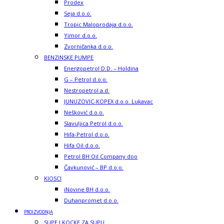
Prodex
Seja d.o.o.
Tropic Maloprodaja d.o.o.
Yimor d.o.o.
Zvorničanka d.o.o.
BENZINSKE PUMPE
Energopetrol D.D. – Holdina
G – Petrol d.o.o.
Nestropetrol a.d.
JUNUZOVIC-KOPEX d.o.o. Lukavac
Nešković d.o.o.
Slavuljica Petrol d.o.o.
Hifa-Petrol d.o.o.
Hifa Oil d.o.o.
Petrol BH Oil Company doo
Čavkunović – BP d.o.o.
KIOSCI
iNovine BH d.o.o.
Duhanpromet d.o.o.
PROIZVODNJA
SUPE I KOCKE ZA SUPU