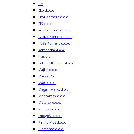
CM
Eko d.o.o.
Ekor Komerc d.o.o.
FIS d.o.o.
Fructa – Trade d.o.o.
Gadzo Komerc d.o.o.
Hoše Komerc d.o.o.
Kamensko d.o.o.
Klas d.d.
Leburić Komerc d.o.o.
Majkić d.o.o.
Market As
Maxi d.o.o.
Mega – Markt d.o.o.
Mepromex d.o.o.
Metalex d.o.o.
Nameks d.o.o.
Onogošt d.o.o.
Penny Plus d.o.o.
Piemonte d.o.o.