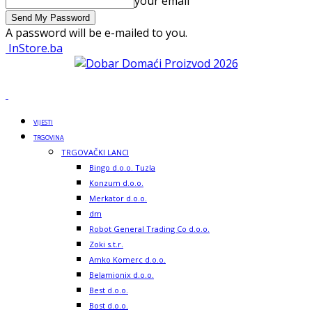
your email
A password will be e-mailed to you.
InStore.ba
VIJESTI
TRGOVINA
TRGOVAČKI LANCI
Bingo d.o.o. Tuzla
Konzum d.o.o.
Merkator d.o.o.
dm
Robot General Trading Co d.o.o.
Zoki s.t.r.
Amko Komerc d.o.o.
Belamionix d.o.o.
Best d.o.o.
Bost d.o.o.