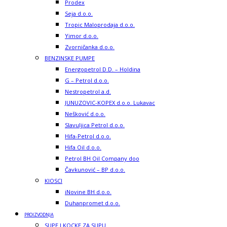
Prodex
Seja d.o.o.
Tropic Maloprodaja d.o.o.
Yimor d.o.o.
Zvorničanka d.o.o.
BENZINSKE PUMPE
Energopetrol D.D. – Holdina
G – Petrol d.o.o.
Nestropetrol a.d.
JUNUZOVIC-KOPEX d.o.o. Lukavac
Nešković d.o.o.
Slavuljica Petrol d.o.o.
Hifa-Petrol d.o.o.
Hifa Oil d.o.o.
Petrol BH Oil Company doo
Čavkunović – BP d.o.o.
KIOSCI
iNovine BH d.o.o.
Duhanpromet d.o.o.
PROIZVODNJA
SUPE I KOCKE ZA SUPU