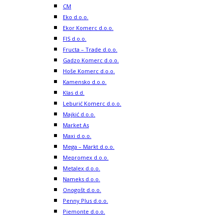
CM
Eko d.o.o.
Ekor Komerc d.o.o.
FIS d.o.o.
Fructa – Trade d.o.o.
Gadzo Komerc d.o.o.
Hoše Komerc d.o.o.
Kamensko d.o.o.
Klas d.d.
Leburić Komerc d.o.o.
Majkić d.o.o.
Market As
Maxi d.o.o.
Mega – Markt d.o.o.
Mepromex d.o.o.
Metalex d.o.o.
Nameks d.o.o.
Onogošt d.o.o.
Penny Plus d.o.o.
Piemonte d.o.o.