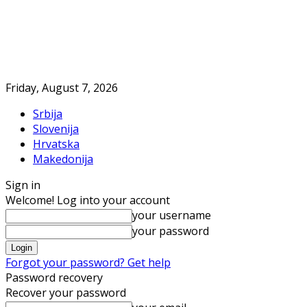
Friday, August 7, 2026
Srbija
Slovenija
Hrvatska
Makedonija
Sign in
Welcome! Log into your account
your username
your password
Forgot your password? Get help
Password recovery
Recover your password