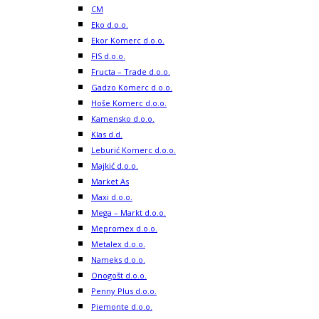
CM
Eko d.o.o.
Ekor Komerc d.o.o.
FIS d.o.o.
Fructa – Trade d.o.o.
Gadzo Komerc d.o.o.
Hoše Komerc d.o.o.
Kamensko d.o.o.
Klas d.d.
Leburić Komerc d.o.o.
Majkić d.o.o.
Market As
Maxi d.o.o.
Mega – Markt d.o.o.
Mepromex d.o.o.
Metalex d.o.o.
Nameks d.o.o.
Onogošt d.o.o.
Penny Plus d.o.o.
Piemonte d.o.o.