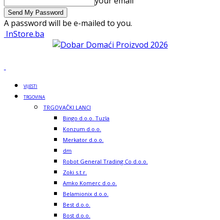
your email
A password will be e-mailed to you.
InStore.ba
VIJESTI
TRGOVINA
TRGOVAČKI LANCI
Bingo d.o.o. Tuzla
Konzum d.o.o.
Merkator d.o.o.
dm
Robot General Trading Co d.o.o.
Zoki s.t.r.
Amko Komerc d.o.o.
Belamionix d.o.o.
Best d.o.o.
Bost d.o.o.