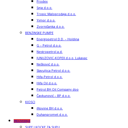
Prodex
Seja d.o.o.
Tropic Maloprodaja d.o.o.
Yimor d.o.o.
Zvorničanka d.o.o.
BENZINSKE PUMPE
Energopetrol D.D. – Holdina
G – Petrol d.o.o.
Nestropetrol a.d.
JUNUZOVIC-KOPEX d.o.o. Lukavac
Nešković d.o.o.
Slavuljica Petrol d.o.o.
Hifa-Petrol d.o.o.
Hifa Oil d.o.o.
Petrol BH Oil Company doo
Čavkunović – BP d.o.o.
KIOSCI
iNovine BH d.o.o.
Duhanpromet d.o.o.
PROIZVODNJA
SUPE I KOCKE ZA SUPU