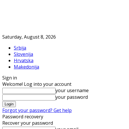
Saturday, August 8, 2026
Srbija
Slovenija
Hrvatska
Makedonija
Sign in
Welcome! Log into your account
your username
your password
Forgot your password? Get help
Password recovery
Recover your password