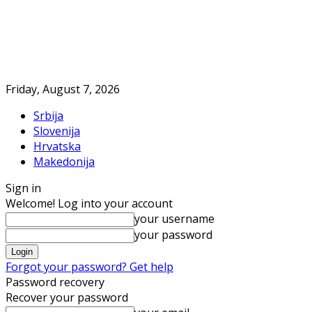
Friday, August 7, 2026
Srbija
Slovenija
Hrvatska
Makedonija
Sign in
Welcome! Log into your account
your username
your password
Forgot your password? Get help
Password recovery
Recover your password