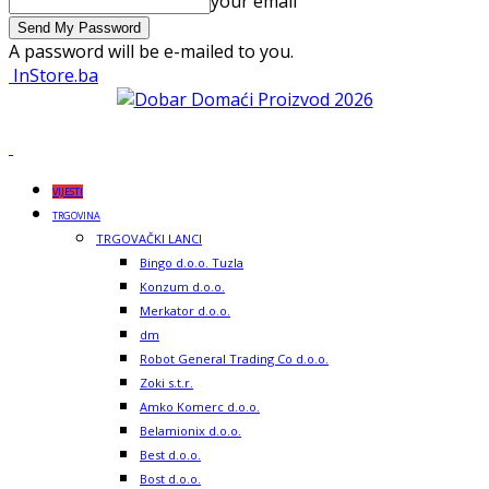
your email
A password will be e-mailed to you.
InStore.ba
VIJESTI
TRGOVINA
TRGOVAČKI LANCI
Bingo d.o.o. Tuzla
Konzum d.o.o.
Merkator d.o.o.
dm
Robot General Trading Co d.o.o.
Zoki s.t.r.
Amko Komerc d.o.o.
Belamionix d.o.o.
Best d.o.o.
Bost d.o.o.