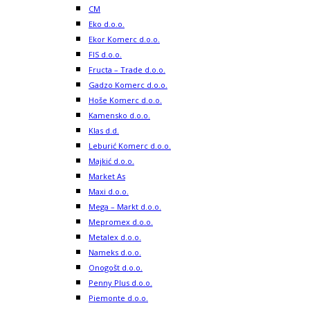
CM
Eko d.o.o.
Ekor Komerc d.o.o.
FIS d.o.o.
Fructa – Trade d.o.o.
Gadzo Komerc d.o.o.
Hoše Komerc d.o.o.
Kamensko d.o.o.
Klas d.d.
Leburić Komerc d.o.o.
Majkić d.o.o.
Market As
Maxi d.o.o.
Mega – Markt d.o.o.
Mepromex d.o.o.
Metalex d.o.o.
Nameks d.o.o.
Onogošt d.o.o.
Penny Plus d.o.o.
Piemonte d.o.o.