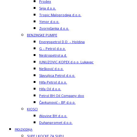
Prodex
Seja d.o.o.
Tropic Maloprodaja d.o.o.
Yimor d.o.o.
Zvorničanka d.o.o.
BENZINSKE PUMPE
Energopetrol D.D. – Holdina
G – Petrol d.o.o.
Nestropetrol a.d.
JUNUZOVIC-KOPEX d.o.o. Lukavac
Nešković d.o.o.
Slavuljica Petrol d.o.o.
Hifa-Petrol d.o.o.
Hifa Oil d.o.o.
Petrol BH Oil Company doo
Čavkunović – BP d.o.o.
KIOSCI
iNovine BH d.o.o.
Duhanpromet d.o.o.
PROIZVODNJA
SUPE I KOCKE ZA SUPU