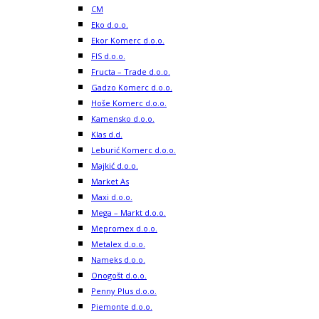
CM
Eko d.o.o.
Ekor Komerc d.o.o.
FIS d.o.o.
Fructa – Trade d.o.o.
Gadzo Komerc d.o.o.
Hoše Komerc d.o.o.
Kamensko d.o.o.
Klas d.d.
Leburić Komerc d.o.o.
Majkić d.o.o.
Market As
Maxi d.o.o.
Mega – Markt d.o.o.
Mepromex d.o.o.
Metalex d.o.o.
Nameks d.o.o.
Onogošt d.o.o.
Penny Plus d.o.o.
Piemonte d.o.o.