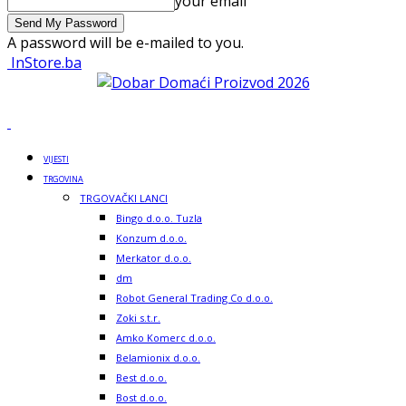
your email
A password will be e-mailed to you.
InStore.ba
VIJESTI
TRGOVINA
TRGOVAČKI LANCI
Bingo d.o.o. Tuzla
Konzum d.o.o.
Merkator d.o.o.
dm
Robot General Trading Co d.o.o.
Zoki s.t.r.
Amko Komerc d.o.o.
Belamionix d.o.o.
Best d.o.o.
Bost d.o.o.