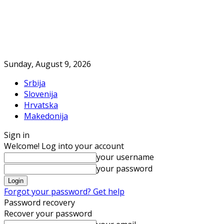
Sunday, August 9, 2026
Srbija
Slovenija
Hrvatska
Makedonija
Sign in
Welcome! Log into your account
your username
your password
Forgot your password? Get help
Password recovery
Recover your password