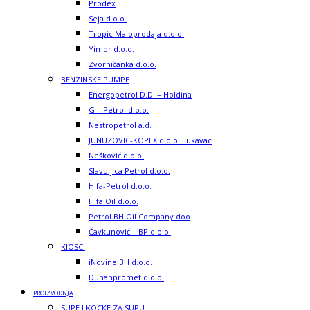
Prodex
Seja d.o.o.
Tropic Maloprodaja d.o.o.
Yimor d.o.o.
Zvorničanka d.o.o.
BENZINSKE PUMPE
Energopetrol D.D. – Holdina
G – Petrol d.o.o.
Nestropetrol a.d.
JUNUZOVIC-KOPEX d.o.o. Lukavac
Nešković d.o.o.
Slavuljica Petrol d.o.o.
Hifa-Petrol d.o.o.
Hifa Oil d.o.o.
Petrol BH Oil Company doo
Čavkunović – BP d.o.o.
KIOSCI
iNovine BH d.o.o.
Duhanpromet d.o.o.
PROIZVODNJA
SUPE I KOCKE ZA SUPU