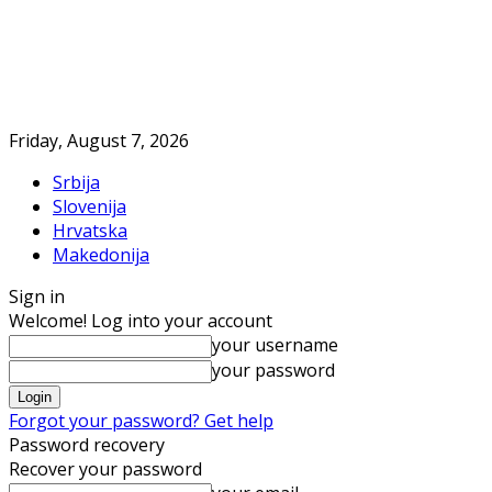
Friday, August 7, 2026
Srbija
Slovenija
Hrvatska
Makedonija
Sign in
Welcome! Log into your account
your username
your password
Forgot your password? Get help
Password recovery
Recover your password