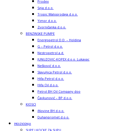
Prodex
Seja d.o.o.
Tropic Maloprodaja d.o.o.
Yimor d.o.o.
Zvorničanka d.o.o.
BENZINSKE PUMPE
Energopetrol D.D. – Holdina
G – Petrol d.o.o.
Nestropetrol a.d.
JUNUZOVIC-KOPEX d.o.o. Lukavac
Nešković d.o.o.
Slavuljica Petrol d.o.o.
Hifa-Petrol d.o.o.
Hifa Oil d.o.o.
Petrol BH Oil Company doo
Čavkunović – BP d.o.o.
KIOSCI
iNovine BH d.o.o.
Duhanpromet d.o.o.
PROIZVODNJA
SUPE I KOCKE ZA SUPU