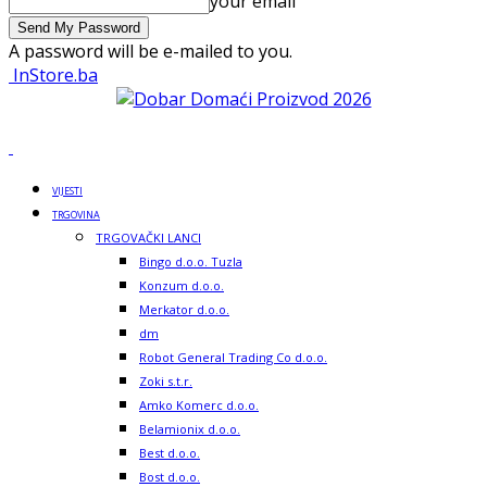
your email
A password will be e-mailed to you.
InStore.ba
VIJESTI
TRGOVINA
TRGOVAČKI LANCI
Bingo d.o.o. Tuzla
Konzum d.o.o.
Merkator d.o.o.
dm
Robot General Trading Co d.o.o.
Zoki s.t.r.
Amko Komerc d.o.o.
Belamionix d.o.o.
Best d.o.o.
Bost d.o.o.