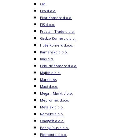
CM
Eko d.o.o.
Ekor Komerc d.o.o.
FIS d.o.o.
Fructa – Trade d.o.o.
Gadzo Komerc d.o.o.
Hoše Komerc d.o.o.
Kamensko d.o.o.
Klas d.d.
Leburić Komerc d.o.o.
Majkić d.o.o.
Market As
Maxi d.o.o.
Mega – Markt d.o.o.
Mepromex d.o.o.
Metalex d.o.o.
Nameks d.o.o.
Onogošt d.o.o.
Penny Plus d.o.o.
Piemonte d.o.o.