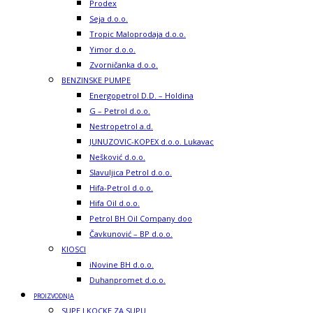
Prodex
Seja d.o.o.
Tropic Maloprodaja d.o.o.
Yimor d.o.o.
Zvorničanka d.o.o.
BENZINSKE PUMPE
Energopetrol D.D. – Holdina
G – Petrol d.o.o.
Nestropetrol a.d.
JUNUZOVIC-KOPEX d.o.o. Lukavac
Nešković d.o.o.
Slavuljica Petrol d.o.o.
Hifa-Petrol d.o.o.
Hifa Oil d.o.o.
Petrol BH Oil Company doo
Čavkunović – BP d.o.o.
KIOSCI
iNovine BH d.o.o.
Duhanpromet d.o.o.
PROIZVODNJA
SUPE I KOCKE ZA SUPU