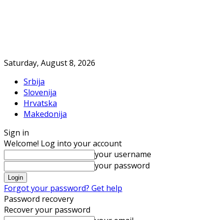
Saturday, August 8, 2026
Srbija
Slovenija
Hrvatska
Makedonija
Sign in
Welcome! Log into your account
your username
your password
Forgot your password? Get help
Password recovery
Recover your password