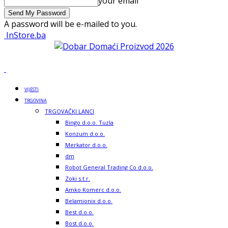
your email
A password will be e-mailed to you.
InStore.ba
VIJESTI
TRGOVINA
TRGOVAČKI LANCI
Bingo d.o.o. Tuzla
Konzum d.o.o.
Merkator d.o.o.
dm
Robot General Trading Co d.o.o.
Zoki s.t.r.
Amko Komerc d.o.o.
Belamionix d.o.o.
Best d.o.o.
Bost d.o.o.