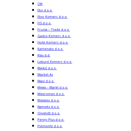
CM
Eko d.o.o.
Ekor Komerc d.o.o.
FIS d.o.o.
Fructa – Trade d.o.o.
Gadzo Komerc d.o.o.
Hoše Komerc d.o.o.
Kamensko d.o.o.
Klas d.d.
Leburić Komerc d.o.o.
Majkić d.o.o.
Market As
Maxi d.o.o.
Mega – Markt d.o.o.
Mepromex d.o.o.
Metalex d.o.o.
Nameks d.o.o.
Onogošt d.o.o.
Penny Plus d.o.o.
Piemonte d.o.o.