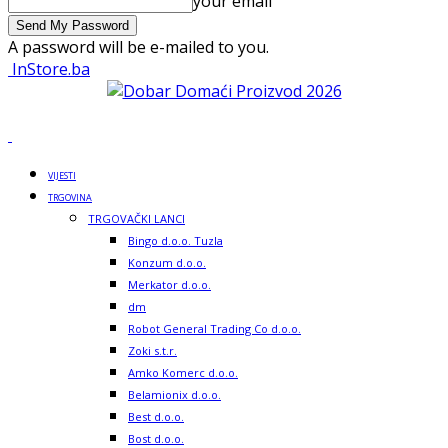
your email
A password will be e-mailed to you.
InStore.ba
VIJESTI
TRGOVINA
TRGOVAČKI LANCI
Bingo d.o.o. Tuzla
Konzum d.o.o.
Merkator d.o.o.
dm
Robot General Trading Co d.o.o.
Zoki s.t.r.
Amko Komerc d.o.o.
Belamionix d.o.o.
Best d.o.o.
Bost d.o.o.