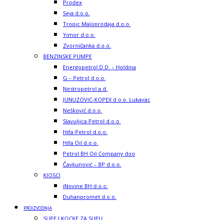
Prodex
Seja d.o.o.
Tropic Maloprodaja d.o.o.
Yimor d.o.o.
Zvorničanka d.o.o.
BENZINSKE PUMPE
Energopetrol D.D. – Holdina
G – Petrol d.o.o.
Nestropetrol a.d.
JUNUZOVIC-KOPEX d.o.o. Lukavac
Nešković d.o.o.
Slavuljica Petrol d.o.o.
Hifa-Petrol d.o.o.
Hifa Oil d.o.o.
Petrol BH Oil Company doo
Čavkunović – BP d.o.o.
KIOSCI
iNovine BH d.o.o.
Duhanpromet d.o.o.
PROIZVODNJA
SUPE I KOCKE ZA SUPU