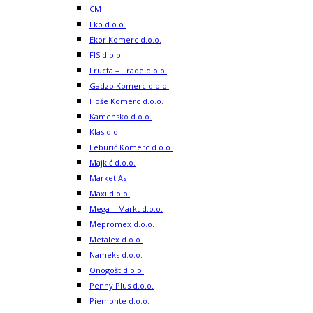
CM
Eko d.o.o.
Ekor Komerc d.o.o.
FIS d.o.o.
Fructa – Trade d.o.o.
Gadzo Komerc d.o.o.
Hoše Komerc d.o.o.
Kamensko d.o.o.
Klas d.d.
Leburić Komerc d.o.o.
Majkić d.o.o.
Market As
Maxi d.o.o.
Mega – Markt d.o.o.
Mepromex d.o.o.
Metalex d.o.o.
Nameks d.o.o.
Onogošt d.o.o.
Penny Plus d.o.o.
Piemonte d.o.o.