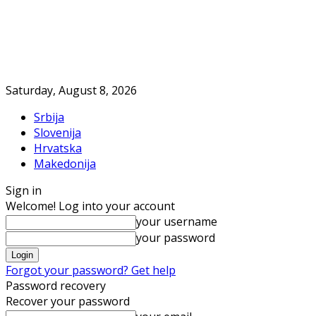
Saturday, August 8, 2026
Srbija
Slovenija
Hrvatska
Makedonija
Sign in
Welcome! Log into your account
your username
your password
Forgot your password? Get help
Password recovery
Recover your password