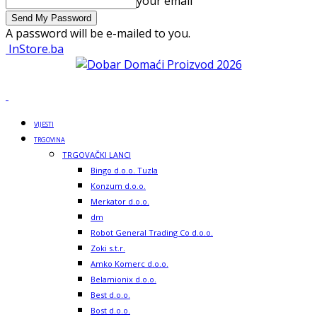
your email
A password will be e-mailed to you.
InStore.ba
VIJESTI
TRGOVINA
TRGOVAČKI LANCI
Bingo d.o.o. Tuzla
Konzum d.o.o.
Merkator d.o.o.
dm
Robot General Trading Co d.o.o.
Zoki s.t.r.
Amko Komerc d.o.o.
Belamionix d.o.o.
Best d.o.o.
Bost d.o.o.