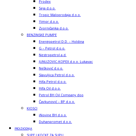
Prodex
Seja d.o.o.
Tropic Maloprodaja d.o.o.
Yimor d.o.o.
Zvorničanka d.o.o.
BENZINSKE PUMPE
Energopetrol D.D. – Holdina
G – Petrol d.o.o.
Nestropetrol a.d.
JUNUZOVIC-KOPEX d.o.o. Lukavac
Nešković d.o.o.
Slavuljica Petrol d.o.o.
Hifa-Petrol d.o.o.
Hifa Oil d.o.o.
Petrol BH Oil Company doo
Čavkunović – BP d.o.o.
KIOSCI
iNovine BH d.o.o.
Duhanpromet d.o.o.
PROIZVODNJA
SUPE I KOCKE ZA SUPU