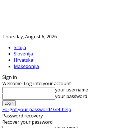
Thursday, August 6, 2026
Srbija
Slovenija
Hrvatska
Makedonija
Sign in
Welcome! Log into your account
your username
your password
Forgot your password? Get help
Password recovery
Recover your password