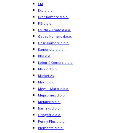
CM
Eko d.o.o.
Ekor Komerc d.o.o.
FIS d.o.o.
Fructa – Trade d.o.o.
Gadzo Komerc d.o.o.
Hoše Komerc d.o.o.
Kamensko d.o.o.
Klas d.d.
Leburić Komerc d.o.o.
Majkić d.o.o.
Market As
Maxi d.o.o.
Mega – Markt d.o.o.
Mepromex d.o.o.
Metalex d.o.o.
Nameks d.o.o.
Onogošt d.o.o.
Penny Plus d.o.o.
Piemonte d.o.o.