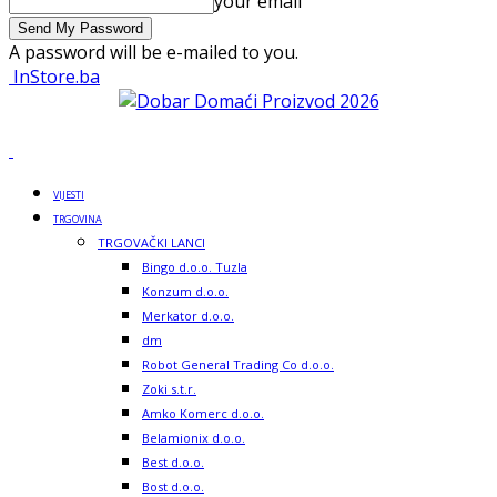
your email
A password will be e-mailed to you.
InStore.ba
VIJESTI
TRGOVINA
TRGOVAČKI LANCI
Bingo d.o.o. Tuzla
Konzum d.o.o.
Merkator d.o.o.
dm
Robot General Trading Co d.o.o.
Zoki s.t.r.
Amko Komerc d.o.o.
Belamionix d.o.o.
Best d.o.o.
Bost d.o.o.