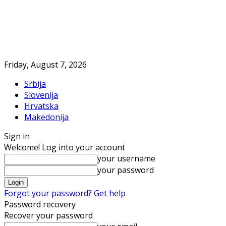
Friday, August 7, 2026
Srbija
Slovenija
Hrvatska
Makedonija
Sign in
Welcome! Log into your account
your username
your password
Forgot your password? Get help
Password recovery
Recover your password