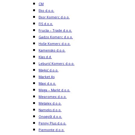
CM
Eko d.o.o.
Ekor Komerc d.o.o.
FIS d.o.o.
Fructa – Trade d.o.o.
Gadzo Komerc d.o.o.
Hoše Komerc d.o.o.
Kamensko d.o.o.
Klas d.d.
Leburić Komerc d.o.o.
Majkić d.o.o.
Market As
Maxi d.o.o.
Mega – Markt d.o.o.
Mepromex d.o.o.
Metalex d.o.o.
Nameks d.o.o.
Onogošt d.o.o.
Penny Plus d.o.o.
Piemonte d.o.o.