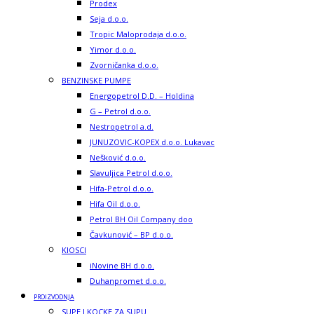
Prodex
Seja d.o.o.
Tropic Maloprodaja d.o.o.
Yimor d.o.o.
Zvorničanka d.o.o.
BENZINSKE PUMPE
Energopetrol D.D. – Holdina
G – Petrol d.o.o.
Nestropetrol a.d.
JUNUZOVIC-KOPEX d.o.o. Lukavac
Nešković d.o.o.
Slavuljica Petrol d.o.o.
Hifa-Petrol d.o.o.
Hifa Oil d.o.o.
Petrol BH Oil Company doo
Čavkunović – BP d.o.o.
KIOSCI
iNovine BH d.o.o.
Duhanpromet d.o.o.
PROIZVODNJA
SUPE I KOCKE ZA SUPU