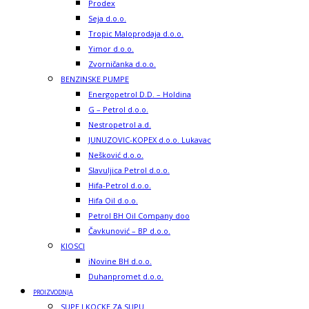
Prodex
Seja d.o.o.
Tropic Maloprodaja d.o.o.
Yimor d.o.o.
Zvorničanka d.o.o.
BENZINSKE PUMPE
Energopetrol D.D. – Holdina
G – Petrol d.o.o.
Nestropetrol a.d.
JUNUZOVIC-KOPEX d.o.o. Lukavac
Nešković d.o.o.
Slavuljica Petrol d.o.o.
Hifa-Petrol d.o.o.
Hifa Oil d.o.o.
Petrol BH Oil Company doo
Čavkunović – BP d.o.o.
KIOSCI
iNovine BH d.o.o.
Duhanpromet d.o.o.
PROIZVODNJA
SUPE I KOCKE ZA SUPU