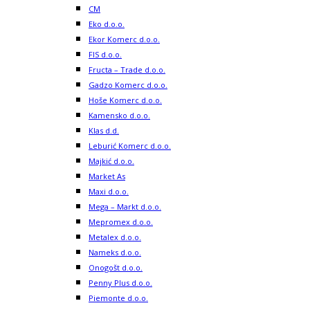
CM
Eko d.o.o.
Ekor Komerc d.o.o.
FIS d.o.o.
Fructa – Trade d.o.o.
Gadzo Komerc d.o.o.
Hoše Komerc d.o.o.
Kamensko d.o.o.
Klas d.d.
Leburić Komerc d.o.o.
Majkić d.o.o.
Market As
Maxi d.o.o.
Mega – Markt d.o.o.
Mepromex d.o.o.
Metalex d.o.o.
Nameks d.o.o.
Onogošt d.o.o.
Penny Plus d.o.o.
Piemonte d.o.o.