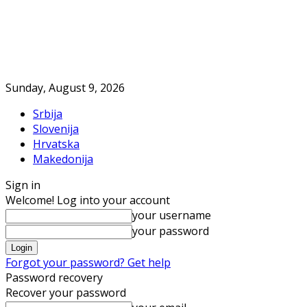
Sunday, August 9, 2026
Srbija
Slovenija
Hrvatska
Makedonija
Sign in
Welcome! Log into your account
your username
your password
Forgot your password? Get help
Password recovery
Recover your password