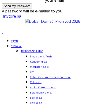
your email
A password will be e-mailed to you.
InStore.ba
VIJESTI
TRGOVINA
TRGOVAČKI LANCI
Bingo d.o.o. Tuzla
Konzum d.o.o.
Merkator d.o.o.
dm
Robot General Trading Co d.o.o.
Zoki s.t.r.
Amko Komerc d.o.o.
Belamionix d.o.o.
Best d.o.o.
Bost d.o.o.