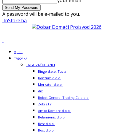
your email
A password will be e-mailed to you.
InStore.ba
VIJESTI
TRGOVINA
TRGOVAČKI LANCI
Bingo d.o.o. Tuzla
Konzum d.o.o.
Merkator d.o.o.
dm
Robot General Trading Co d.o.o.
Zoki s.t.r.
Amko Komerc d.o.o.
Belamionix d.o.o.
Best d.o.o.
Bost d.o.o.