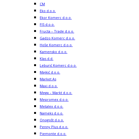
CM
Eko d.o.o.
Ekor Komerc d.o.o.
FIS d.o.o.
Fructa – Trade d.o.o.
Gadzo Komerc d.o.o.
Hoše Komerc d.o.o.
Kamensko d.o.o.
Klas d.d.
Leburić Komerc d.o.o.
Majkić d.o.o.
Market As
Maxi d.o.o.
Mega – Markt d.o.o.
Mepromex d.o.o.
Metalex d.o.o.
Nameks d.o.o.
Onogošt d.o.o.
Penny Plus d.o.o.
Piemonte d.o.o.