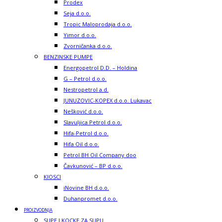
Prodex
Seja d.o.o.
Tropic Maloprodaja d.o.o.
Yimor d.o.o.
Zvorničanka d.o.o.
BENZINSKE PUMPE
Energopetrol D.D. – Holdina
G – Petrol d.o.o.
Nestropetrol a.d.
JUNUZOVIC-KOPEX d.o.o. Lukavac
Nešković d.o.o.
Slavuljica Petrol d.o.o.
Hifa-Petrol d.o.o.
Hifa Oil d.o.o.
Petrol BH Oil Company doo
Čavkunović – BP d.o.o.
KIOSCI
iNovine BH d.o.o.
Duhanpromet d.o.o.
PROIZVODNJA
SUPE I KOCKE ZA SUPU