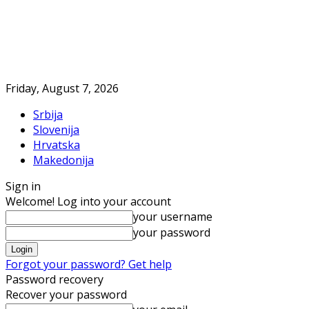
Friday, August 7, 2026
Srbija
Slovenija
Hrvatska
Makedonija
Sign in
Welcome! Log into your account
your username
your password
Forgot your password? Get help
Password recovery
Recover your password