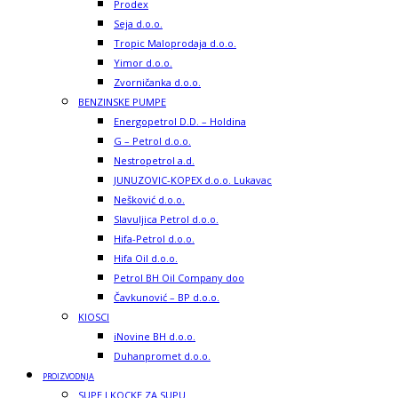
Prodex
Seja d.o.o.
Tropic Maloprodaja d.o.o.
Yimor d.o.o.
Zvorničanka d.o.o.
BENZINSKE PUMPE
Energopetrol D.D. – Holdina
G – Petrol d.o.o.
Nestropetrol a.d.
JUNUZOVIC-KOPEX d.o.o. Lukavac
Nešković d.o.o.
Slavuljica Petrol d.o.o.
Hifa-Petrol d.o.o.
Hifa Oil d.o.o.
Petrol BH Oil Company doo
Čavkunović – BP d.o.o.
KIOSCI
iNovine BH d.o.o.
Duhanpromet d.o.o.
PROIZVODNJA
SUPE I KOCKE ZA SUPU