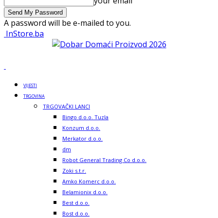
your email
A password will be e-mailed to you.
InStore.ba
VIJESTI
TRGOVINA
TRGOVAČKI LANCI
Bingo d.o.o. Tuzla
Konzum d.o.o.
Merkator d.o.o.
dm
Robot General Trading Co d.o.o.
Zoki s.t.r.
Amko Komerc d.o.o.
Belamionix d.o.o.
Best d.o.o.
Bost d.o.o.