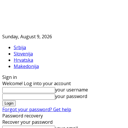
Sunday, August 9, 2026
Srbija
Slovenija
Hrvatska
Makedonija
Sign in
Welcome! Log into your account
your username
your password
Forgot your password? Get help
Password recovery
Recover your password