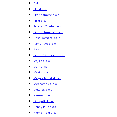
CM
Eko d.o.o.
Ekor Komerc d.o.o.
FIS d.o.o.
Fructa – Trade d.o.o.
Gadzo Komerc d.o.o.
Hoše Komerc d.o.o.
Kamensko d.o.o.
Klas d.d.
Leburić Komerc d.o.o.
Majkić d.o.o.
Market As
Maxi d.o.o.
Mega – Markt d.o.o.
Mepromex d.o.o.
Metalex d.o.o.
Nameks d.o.o.
Onogošt d.o.o.
Penny Plus d.o.o.
Piemonte d.o.o.