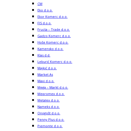
CM
Eko d.o.o.
Ekor Komerc d.o.o.
FIS d.o.o.
Fructa – Trade d.o.o.
Gadzo Komerc d.o.o.
Hoše Komerc d.o.o.
Kamensko d.o.o.
Klas d.d.
Leburić Komerc d.o.o.
Majkić d.o.o.
Market As
Maxi d.o.o.
Mega – Markt d.o.o.
Mepromex d.o.o.
Metalex d.o.o.
Nameks d.o.o.
Onogošt d.o.o.
Penny Plus d.o.o.
Piemonte d.o.o.