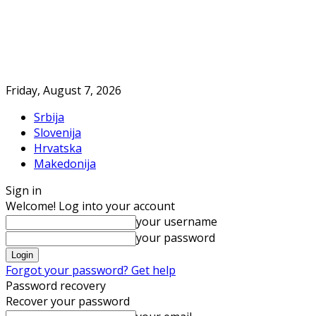
Friday, August 7, 2026
Srbija
Slovenija
Hrvatska
Makedonija
Sign in
Welcome! Log into your account
your username
your password
Forgot your password? Get help
Password recovery
Recover your password