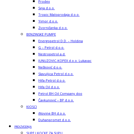
Prodex
Seja d.o.o.
Tropic Maloprodaja d.o.o.
Yimor d.o.o.
Zvorničanka d.o.o.
BENZINSKE PUMPE
Energopetrol D.D. – Holdina
G – Petrol d.o.o.
Nestropetrol a.d.
JUNUZOVIC-KOPEX d.o.o. Lukavac
Nešković d.o.o.
Slavuljica Petrol d.o.o.
Hifa-Petrol d.o.o.
Hifa Oil d.o.o.
Petrol BH Oil Company doo
Čavkunović – BP d.o.o.
KIOSCI
iNovine BH d.o.o.
Duhanpromet d.o.o.
PROIZVODNJA
SUPE I KOCKE ZA SUPU