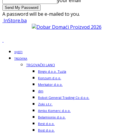
your email
A password will be e-mailed to you.
InStore.ba
VIJESTI
TRGOVINA
TRGOVAČKI LANCI
Bingo d.o.o. Tuzla
Konzum d.o.o.
Merkator d.o.o.
dm
Robot General Trading Co d.o.o.
Zoki s.t.r.
Amko Komerc d.o.o.
Belamionix d.o.o.
Best d.o.o.
Bost d.o.o.