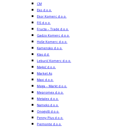
CM
Eko d.o.o.
Ekor Komerc d.o.o.
FIS d.o.o.
Fructa – Trade d.o.o.
Gadzo Komerc d.o.o.
Hoše Komerc d.o.o.
Kamensko d.o.o.
Klas d.d.
Leburić Komerc d.o.o.
Majkić d.o.o.
Market As
Maxi d.o.o.
Mega – Markt d.o.o.
Mepromex d.o.o.
Metalex d.o.o.
Nameks d.o.o.
Onogošt d.o.o.
Penny Plus d.o.o.
Piemonte d.o.o.