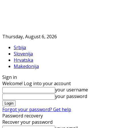
Thursday, August 6, 2026
Srbija
Slovenija
Hrvatska
Makedonija
Sign in
Welcome! Log into your account
your username
your password
Forgot your password? Get help
Password recovery
Recover your password