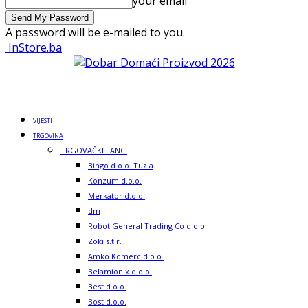
your email
A password will be e-mailed to you.
InStore.ba
VIJESTI
TRGOVINA
TRGOVAČKI LANCI
Bingo d.o.o. Tuzla
Konzum d.o.o.
Merkator d.o.o.
dm
Robot General Trading Co d.o.o.
Zoki s.t.r.
Amko Komerc d.o.o.
Belamionix d.o.o.
Best d.o.o.
Bost d.o.o.