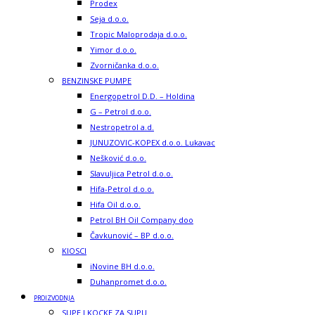
Prodex
Seja d.o.o.
Tropic Maloprodaja d.o.o.
Yimor d.o.o.
Zvorničanka d.o.o.
BENZINSKE PUMPE
Energopetrol D.D. – Holdina
G – Petrol d.o.o.
Nestropetrol a.d.
JUNUZOVIC-KOPEX d.o.o. Lukavac
Nešković d.o.o.
Slavuljica Petrol d.o.o.
Hifa-Petrol d.o.o.
Hifa Oil d.o.o.
Petrol BH Oil Company doo
Čavkunović – BP d.o.o.
KIOSCI
iNovine BH d.o.o.
Duhanpromet d.o.o.
PROIZVODNJA
SUPE I KOCKE ZA SUPU