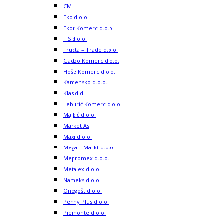
CM
Eko d.o.o.
Ekor Komerc d.o.o.
FIS d.o.o.
Fructa – Trade d.o.o.
Gadzo Komerc d.o.o.
Hoše Komerc d.o.o.
Kamensko d.o.o.
Klas d.d.
Leburić Komerc d.o.o.
Majkić d.o.o.
Market As
Maxi d.o.o.
Mega – Markt d.o.o.
Mepromex d.o.o.
Metalex d.o.o.
Nameks d.o.o.
Onogošt d.o.o.
Penny Plus d.o.o.
Piemonte d.o.o.