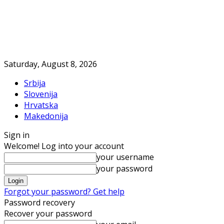
Saturday, August 8, 2026
Srbija
Slovenija
Hrvatska
Makedonija
Sign in
Welcome! Log into your account
your username
your password
Forgot your password? Get help
Password recovery
Recover your password