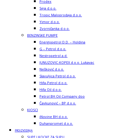
Prodex
Seja d.o.o.
Tropic Maloprodaja d.o.o.
Yimor d.o.o.
Zvorničanka d.o.o.
BENZINSKE PUMPE
Energopetrol D.D. – Holdina
G – Petrol d.o.o.
Nestropetrol a.d.
JUNUZOVIC-KOPEX d.o.o. Lukavac
Nešković d.o.o.
Slavuljica Petrol d.o.o.
Hifa-Petrol d.o.o.
Hifa Oil d.o.o.
Petrol BH Oil Company doo
Čavkunović – BP d.o.o.
KIOSCI
iNovine BH d.o.o.
Duhanpromet d.o.o.
PROIZVODNJA
SUPE I KOCKE ZA SUPU