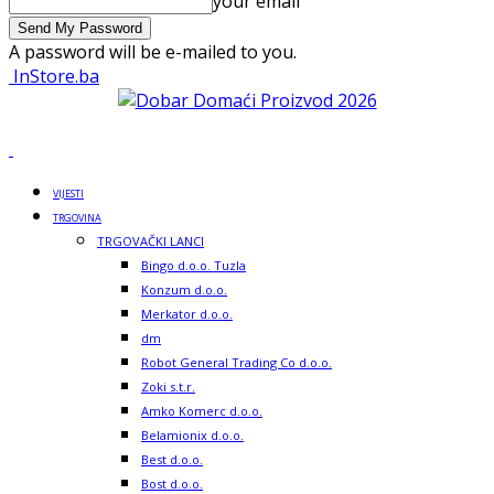
your email
A password will be e-mailed to you.
InStore.ba
VIJESTI
TRGOVINA
TRGOVAČKI LANCI
Bingo d.o.o. Tuzla
Konzum d.o.o.
Merkator d.o.o.
dm
Robot General Trading Co d.o.o.
Zoki s.t.r.
Amko Komerc d.o.o.
Belamionix d.o.o.
Best d.o.o.
Bost d.o.o.