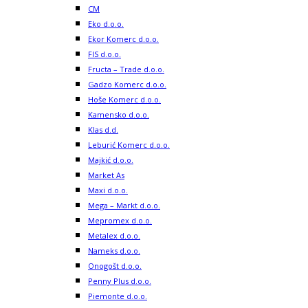
CM
Eko d.o.o.
Ekor Komerc d.o.o.
FIS d.o.o.
Fructa – Trade d.o.o.
Gadzo Komerc d.o.o.
Hoše Komerc d.o.o.
Kamensko d.o.o.
Klas d.d.
Leburić Komerc d.o.o.
Majkić d.o.o.
Market As
Maxi d.o.o.
Mega – Markt d.o.o.
Mepromex d.o.o.
Metalex d.o.o.
Nameks d.o.o.
Onogošt d.o.o.
Penny Plus d.o.o.
Piemonte d.o.o.