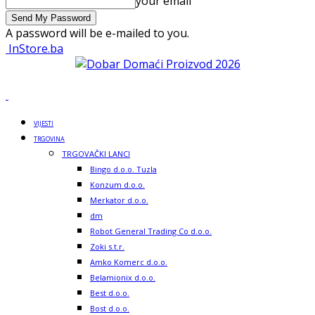
your email
A password will be e-mailed to you.
InStore.ba
VIJESTI
TRGOVINA
TRGOVAČKI LANCI
Bingo d.o.o. Tuzla
Konzum d.o.o.
Merkator d.o.o.
dm
Robot General Trading Co d.o.o.
Zoki s.t.r.
Amko Komerc d.o.o.
Belamionix d.o.o.
Best d.o.o.
Bost d.o.o.