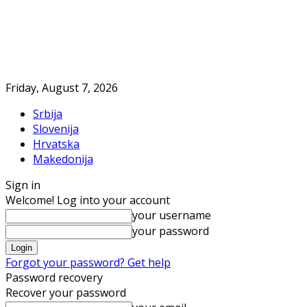
Friday, August 7, 2026
Srbija
Slovenija
Hrvatska
Makedonija
Sign in
Welcome! Log into your account
your username
your password
Forgot your password? Get help
Password recovery
Recover your password