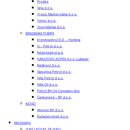
Prodex
Seja d.o.o.
Tropic Maloprodaja d.o.o.
Yimor d.o.o.
Zvorničanka d.o.o.
BENZINSKE PUMPE
Energopetrol D.D. – Holdina
G – Petrol d.o.o.
Nestropetrol a.d.
JUNUZOVIC-KOPEX d.o.o. Lukavac
Nešković d.o.o.
Slavuljica Petrol d.o.o.
Hifa-Petrol d.o.o.
Hifa Oil d.o.o.
Petrol BH Oil Company doo
Čavkunović – BP d.o.o.
KIOSCI
iNovine BH d.o.o.
Duhanpromet d.o.o.
PROIZVODNJA
SUPE I KOCKE ZA SUPU