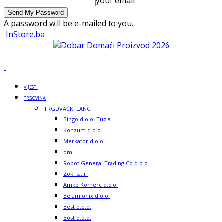
your email
A password will be e-mailed to you.
InStore.ba
VIJESTI
TRGOVINA
TRGOVAČKI LANCI
Bingo d.o.o. Tuzla
Konzum d.o.o.
Merkator d.o.o.
dm
Robot General Trading Co d.o.o.
Zoki s.t.r.
Amko Komerc d.o.o.
Belamionix d.o.o.
Best d.o.o.
Bost d.o.o.