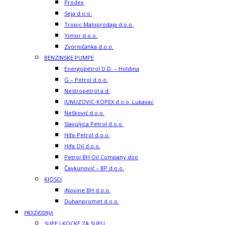
Prodex
Seja d.o.o.
Tropic Maloprodaja d.o.o.
Yimor d.o.o.
Zvorničanka d.o.o.
BENZINSKE PUMPE
Energopetrol D.D. – Holdina
G – Petrol d.o.o.
Nestropetrol a.d.
JUNUZOVIC-KOPEX d.o.o. Lukavac
Nešković d.o.o.
Slavuljica Petrol d.o.o.
Hifa-Petrol d.o.o.
Hifa Oil d.o.o.
Petrol BH Oil Company doo
Čavkunović – BP d.o.o.
KIOSCI
iNovine BH d.o.o.
Duhanpromet d.o.o.
PROIZVODNJA
SUPE I KOCKE ZA SUPU