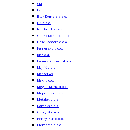
CM
Eko d.o.o.
Ekor Komerc d.o.o.
FIS d.o.o.
Fructa – Trade d.o.o.
Gadzo Komerc d.o.o.
Hoše Komerc d.o.o.
Kamensko d.o.o.
Klas d.d.
Leburić Komerc d.o.o.
Majkić d.o.o.
Market As
Maxi d.o.o.
Mega – Markt d.o.o.
Mepromex d.o.o.
Metalex d.o.o.
Nameks d.o.o.
Onogošt d.o.o.
Penny Plus d.o.o.
Piemonte d.o.o.