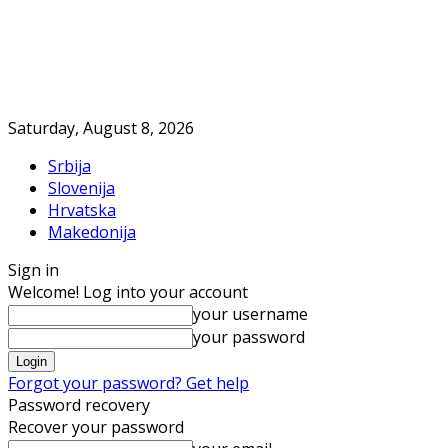
Saturday, August 8, 2026
Srbija
Slovenija
Hrvatska
Makedonija
Sign in
Welcome! Log into your account
your username
your password
Forgot your password? Get help
Password recovery
Recover your password