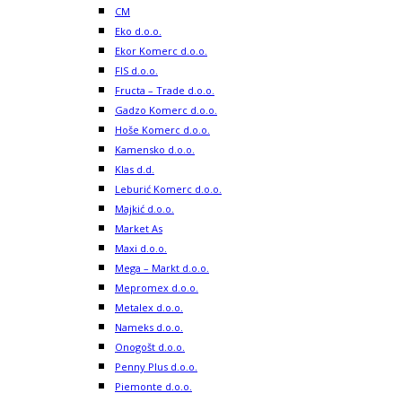
CM
Eko d.o.o.
Ekor Komerc d.o.o.
FIS d.o.o.
Fructa – Trade d.o.o.
Gadzo Komerc d.o.o.
Hoše Komerc d.o.o.
Kamensko d.o.o.
Klas d.d.
Leburić Komerc d.o.o.
Majkić d.o.o.
Market As
Maxi d.o.o.
Mega – Markt d.o.o.
Mepromex d.o.o.
Metalex d.o.o.
Nameks d.o.o.
Onogošt d.o.o.
Penny Plus d.o.o.
Piemonte d.o.o.