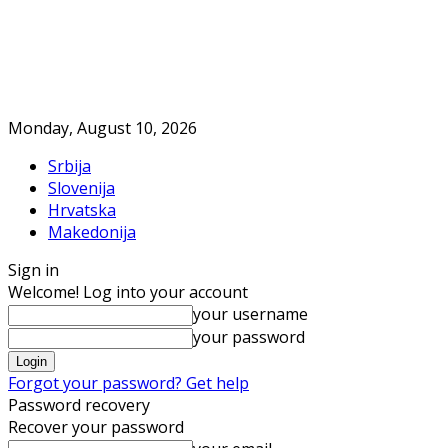
Monday, August 10, 2026
Srbija
Slovenija
Hrvatska
Makedonija
Sign in
Welcome! Log into your account
your username
your password
Forgot your password? Get help
Password recovery
Recover your password