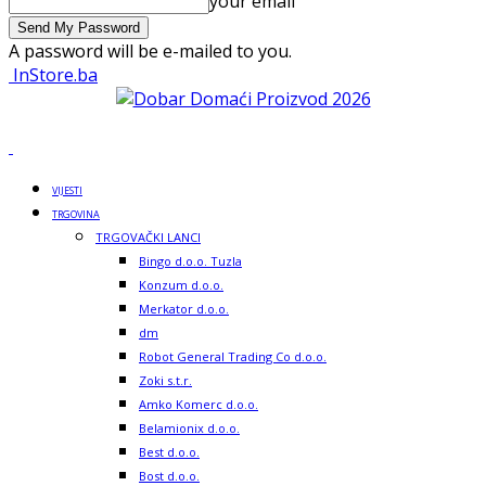
your email
A password will be e-mailed to you.
InStore.ba
VIJESTI
TRGOVINA
TRGOVAČKI LANCI
Bingo d.o.o. Tuzla
Konzum d.o.o.
Merkator d.o.o.
dm
Robot General Trading Co d.o.o.
Zoki s.t.r.
Amko Komerc d.o.o.
Belamionix d.o.o.
Best d.o.o.
Bost d.o.o.