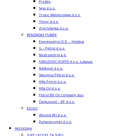
Prodex
Seja d.o.o.
Tropic Maloprodaja d.o.o.
Yimor d.o.o.
Zvorničanka d.o.o.
BENZINSKE PUMPE
Energopetrol D.D. – Holdina
G – Petrol d.o.o.
Nestropetrol a.d.
JUNUZOVIC-KOPEX d.o.o. Lukavac
Nešković d.o.o.
Slavuljica Petrol d.o.o.
Hifa-Petrol d.o.o.
Hifa Oil d.o.o.
Petrol BH Oil Company doo
Čavkunović – BP d.o.o.
KIOSCI
iNovine BH d.o.o.
Duhanpromet d.o.o.
PROIZVODNJA
SUPE I KOCKE ZA SUPU