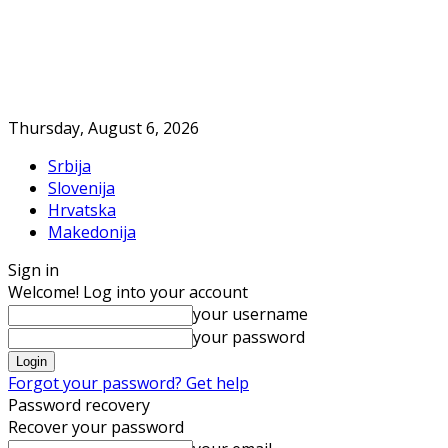
Thursday, August 6, 2026
Srbija
Slovenija
Hrvatska
Makedonija
Sign in
Welcome! Log into your account
your username
your password
Forgot your password? Get help
Password recovery
Recover your password