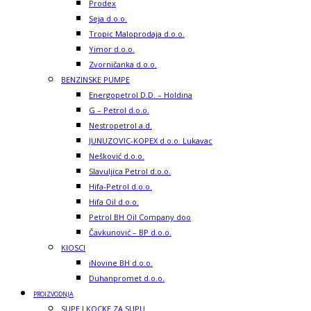
Prodex
Seja d.o.o.
Tropic Maloprodaja d.o.o.
Yimor d.o.o.
Zvorničanka d.o.o.
BENZINSKE PUMPE
Energopetrol D.D. – Holdina
G – Petrol d.o.o.
Nestropetrol a.d.
JUNUZOVIC-KOPEX d.o.o. Lukavac
Nešković d.o.o.
Slavuljica Petrol d.o.o.
Hifa-Petrol d.o.o.
Hifa Oil d.o.o.
Petrol BH Oil Company doo
Čavkunović – BP d.o.o.
KIOSCI
iNovine BH d.o.o.
Duhanpromet d.o.o.
PROIZVODNJA
SUPE I KOCKE ZA SUPU