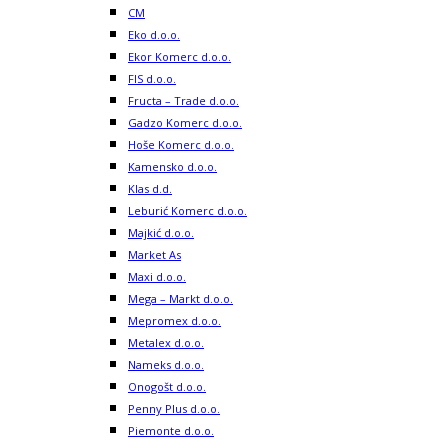
CM
Eko d.o.o.
Ekor Komerc d.o.o.
FIS d.o.o.
Fructa – Trade d.o.o.
Gadzo Komerc d.o.o.
Hoše Komerc d.o.o.
Kamensko d.o.o.
Klas d.d.
Leburić Komerc d.o.o.
Majkić d.o.o.
Market As
Maxi d.o.o.
Mega – Markt d.o.o.
Mepromex d.o.o.
Metalex d.o.o.
Nameks d.o.o.
Onogošt d.o.o.
Penny Plus d.o.o.
Piemonte d.o.o.