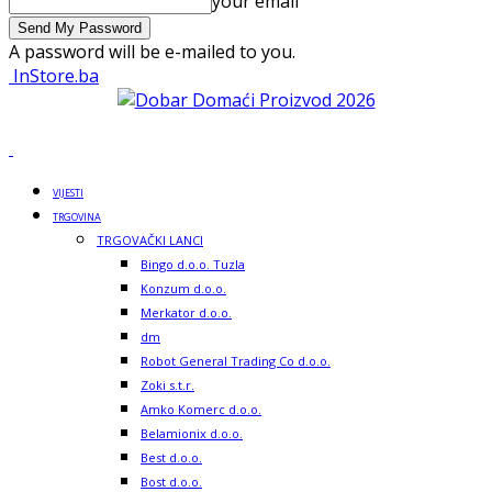
your email
A password will be e-mailed to you.
InStore.ba
VIJESTI
TRGOVINA
TRGOVAČKI LANCI
Bingo d.o.o. Tuzla
Konzum d.o.o.
Merkator d.o.o.
dm
Robot General Trading Co d.o.o.
Zoki s.t.r.
Amko Komerc d.o.o.
Belamionix d.o.o.
Best d.o.o.
Bost d.o.o.