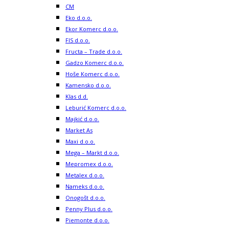
CM
Eko d.o.o.
Ekor Komerc d.o.o.
FIS d.o.o.
Fructa – Trade d.o.o.
Gadzo Komerc d.o.o.
Hoše Komerc d.o.o.
Kamensko d.o.o.
Klas d.d.
Leburić Komerc d.o.o.
Majkić d.o.o.
Market As
Maxi d.o.o.
Mega – Markt d.o.o.
Mepromex d.o.o.
Metalex d.o.o.
Nameks d.o.o.
Onogošt d.o.o.
Penny Plus d.o.o.
Piemonte d.o.o.