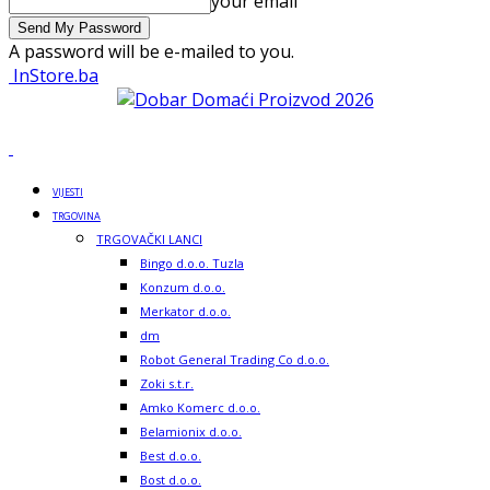
your email
A password will be e-mailed to you.
InStore.ba
VIJESTI
TRGOVINA
TRGOVAČKI LANCI
Bingo d.o.o. Tuzla
Konzum d.o.o.
Merkator d.o.o.
dm
Robot General Trading Co d.o.o.
Zoki s.t.r.
Amko Komerc d.o.o.
Belamionix d.o.o.
Best d.o.o.
Bost d.o.o.