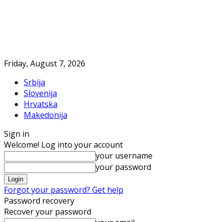
Friday, August 7, 2026
Srbija
Slovenija
Hrvatska
Makedonija
Sign in
Welcome! Log into your account
your username
your password
Forgot your password? Get help
Password recovery
Recover your password