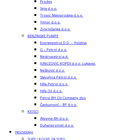
Prodex
Seja d.o.o.
Tropic Maloprodaja d.o.o.
Yimor d.o.o.
Zvorničanka d.o.o.
BENZINSKE PUMPE
Energopetrol D.D. – Holdina
G – Petrol d.o.o.
Nestropetrol a.d.
JUNUZOVIC-KOPEX d.o.o. Lukavac
Nešković d.o.o.
Slavuljica Petrol d.o.o.
Hifa-Petrol d.o.o.
Hifa Oil d.o.o.
Petrol BH Oil Company doo
Čavkunović – BP d.o.o.
KIOSCI
iNovine BH d.o.o.
Duhanpromet d.o.o.
PROIZVODNJA
SUPE I KOCKE ZA SUPU