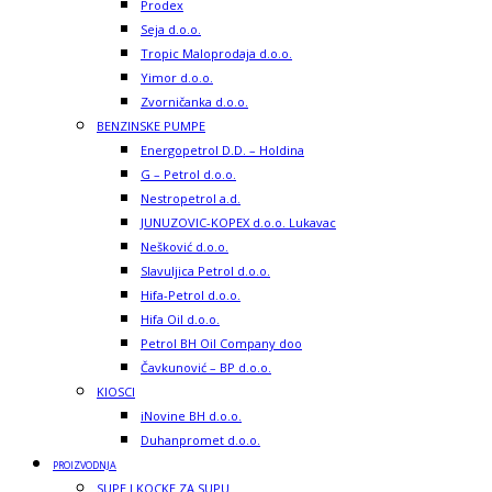
Prodex
Seja d.o.o.
Tropic Maloprodaja d.o.o.
Yimor d.o.o.
Zvorničanka d.o.o.
BENZINSKE PUMPE
Energopetrol D.D. – Holdina
G – Petrol d.o.o.
Nestropetrol a.d.
JUNUZOVIC-KOPEX d.o.o. Lukavac
Nešković d.o.o.
Slavuljica Petrol d.o.o.
Hifa-Petrol d.o.o.
Hifa Oil d.o.o.
Petrol BH Oil Company doo
Čavkunović – BP d.o.o.
KIOSCI
iNovine BH d.o.o.
Duhanpromet d.o.o.
PROIZVODNJA
SUPE I KOCKE ZA SUPU