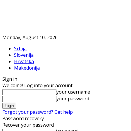
Monday, August 10, 2026
Srbija
Slovenija
Hrvatska
Makedonija
Sign in
Welcome! Log into your account
your username
your password
Forgot your password? Get help
Password recovery
Recover your password