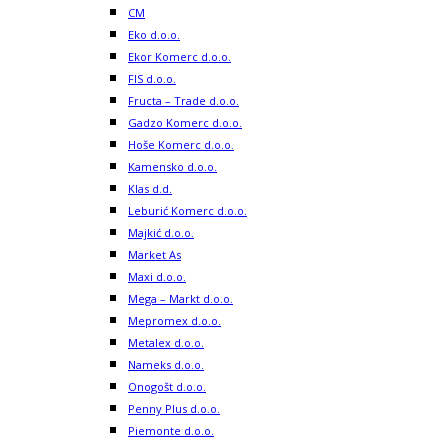
CM
Eko d.o.o.
Ekor Komerc d.o.o.
FIS d.o.o.
Fructa – Trade d.o.o.
Gadzo Komerc d.o.o.
Hoše Komerc d.o.o.
Kamensko d.o.o.
Klas d.d.
Leburić Komerc d.o.o.
Majkić d.o.o.
Market As
Maxi d.o.o.
Mega – Markt d.o.o.
Mepromex d.o.o.
Metalex d.o.o.
Nameks d.o.o.
Onogošt d.o.o.
Penny Plus d.o.o.
Piemonte d.o.o.