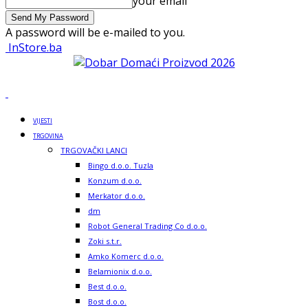
your email
A password will be e-mailed to you.
InStore.ba
VIJESTI
TRGOVINA
TRGOVAČKI LANCI
Bingo d.o.o. Tuzla
Konzum d.o.o.
Merkator d.o.o.
dm
Robot General Trading Co d.o.o.
Zoki s.t.r.
Amko Komerc d.o.o.
Belamionix d.o.o.
Best d.o.o.
Bost d.o.o.