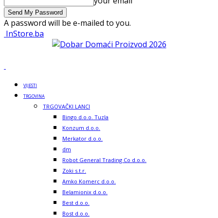
your email
A password will be e-mailed to you.
InStore.ba
VIJESTI
TRGOVINA
TRGOVAČKI LANCI
Bingo d.o.o. Tuzla
Konzum d.o.o.
Merkator d.o.o.
dm
Robot General Trading Co d.o.o.
Zoki s.t.r.
Amko Komerc d.o.o.
Belamionix d.o.o.
Best d.o.o.
Bost d.o.o.