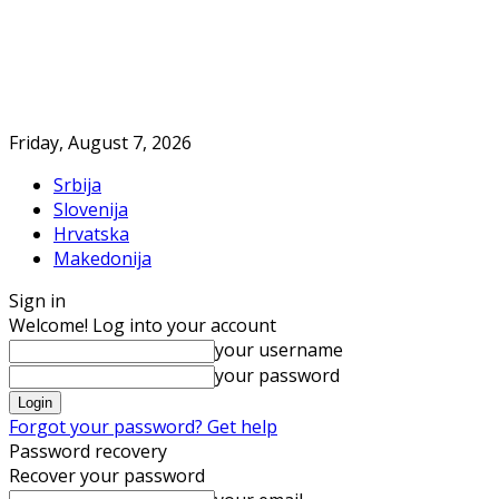
Friday, August 7, 2026
Srbija
Slovenija
Hrvatska
Makedonija
Sign in
Welcome! Log into your account
your username
your password
Forgot your password? Get help
Password recovery
Recover your password