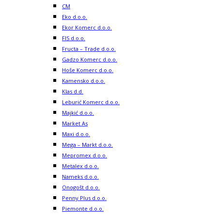
CM
Eko d.o.o.
Ekor Komerc d.o.o.
FIS d.o.o.
Fructa – Trade d.o.o.
Gadzo Komerc d.o.o.
Hoše Komerc d.o.o.
Kamensko d.o.o.
Klas d.d.
Leburić Komerc d.o.o.
Majkić d.o.o.
Market As
Maxi d.o.o.
Mega – Markt d.o.o.
Mepromex d.o.o.
Metalex d.o.o.
Nameks d.o.o.
Onogošt d.o.o.
Penny Plus d.o.o.
Piemonte d.o.o.