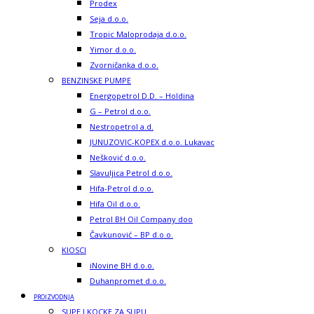
Prodex
Seja d.o.o.
Tropic Maloprodaja d.o.o.
Yimor d.o.o.
Zvorničanka d.o.o.
BENZINSKE PUMPE
Energopetrol D.D. – Holdina
G – Petrol d.o.o.
Nestropetrol a.d.
JUNUZOVIC-KOPEX d.o.o. Lukavac
Nešković d.o.o.
Slavuljica Petrol d.o.o.
Hifa-Petrol d.o.o.
Hifa Oil d.o.o.
Petrol BH Oil Company doo
Čavkunović – BP d.o.o.
KIOSCI
iNovine BH d.o.o.
Duhanpromet d.o.o.
PROIZVODNJA
SUPE I KOCKE ZA SUPU