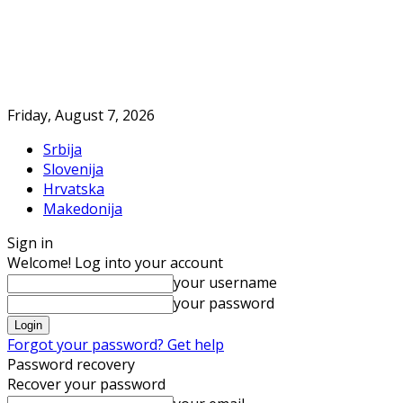
Friday, August 7, 2026
Srbija
Slovenija
Hrvatska
Makedonija
Sign in
Welcome! Log into your account
your username
your password
Forgot your password? Get help
Password recovery
Recover your password