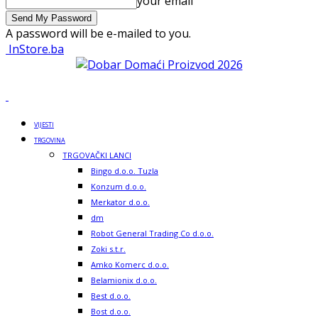
your email
A password will be e-mailed to you.
InStore.ba
VIJESTI
TRGOVINA
TRGOVAČKI LANCI
Bingo d.o.o. Tuzla
Konzum d.o.o.
Merkator d.o.o.
dm
Robot General Trading Co d.o.o.
Zoki s.t.r.
Amko Komerc d.o.o.
Belamionix d.o.o.
Best d.o.o.
Bost d.o.o.