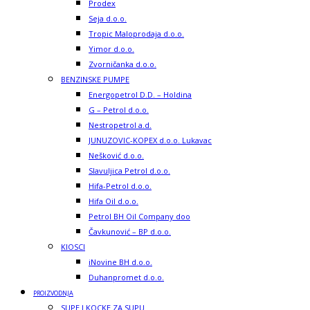
Prodex
Seja d.o.o.
Tropic Maloprodaja d.o.o.
Yimor d.o.o.
Zvorničanka d.o.o.
BENZINSKE PUMPE
Energopetrol D.D. – Holdina
G – Petrol d.o.o.
Nestropetrol a.d.
JUNUZOVIC-KOPEX d.o.o. Lukavac
Nešković d.o.o.
Slavuljica Petrol d.o.o.
Hifa-Petrol d.o.o.
Hifa Oil d.o.o.
Petrol BH Oil Company doo
Čavkunović – BP d.o.o.
KIOSCI
iNovine BH d.o.o.
Duhanpromet d.o.o.
PROIZVODNJA
SUPE I KOCKE ZA SUPU