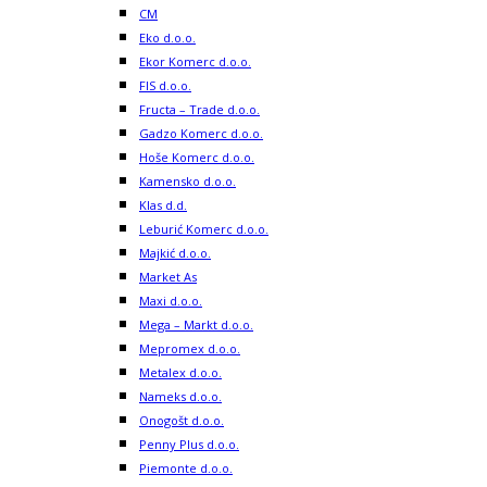
CM
Eko d.o.o.
Ekor Komerc d.o.o.
FIS d.o.o.
Fructa – Trade d.o.o.
Gadzo Komerc d.o.o.
Hoše Komerc d.o.o.
Kamensko d.o.o.
Klas d.d.
Leburić Komerc d.o.o.
Majkić d.o.o.
Market As
Maxi d.o.o.
Mega – Markt d.o.o.
Mepromex d.o.o.
Metalex d.o.o.
Nameks d.o.o.
Onogošt d.o.o.
Penny Plus d.o.o.
Piemonte d.o.o.