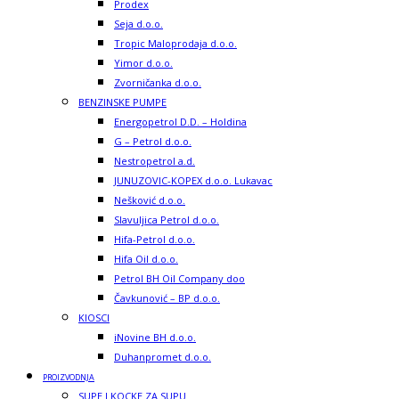
Prodex
Seja d.o.o.
Tropic Maloprodaja d.o.o.
Yimor d.o.o.
Zvorničanka d.o.o.
BENZINSKE PUMPE
Energopetrol D.D. – Holdina
G – Petrol d.o.o.
Nestropetrol a.d.
JUNUZOVIC-KOPEX d.o.o. Lukavac
Nešković d.o.o.
Slavuljica Petrol d.o.o.
Hifa-Petrol d.o.o.
Hifa Oil d.o.o.
Petrol BH Oil Company doo
Čavkunović – BP d.o.o.
KIOSCI
iNovine BH d.o.o.
Duhanpromet d.o.o.
PROIZVODNJA
SUPE I KOCKE ZA SUPU