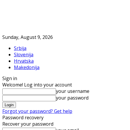
Sunday, August 9, 2026
Srbija
Slovenija
Hrvatska
Makedonija
Sign in
Welcome! Log into your account
your username
your password
Forgot your password? Get help
Password recovery
Recover your password