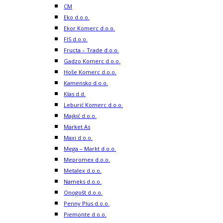
CM
Eko d.o.o.
Ekor Komerc d.o.o.
FIS d.o.o.
Fructa – Trade d.o.o.
Gadzo Komerc d.o.o.
Hoše Komerc d.o.o.
Kamensko d.o.o.
Klas d.d.
Leburić Komerc d.o.o.
Majkić d.o.o.
Market As
Maxi d.o.o.
Mega – Markt d.o.o.
Mepromex d.o.o.
Metalex d.o.o.
Nameks d.o.o.
Onogošt d.o.o.
Penny Plus d.o.o.
Piemonte d.o.o.