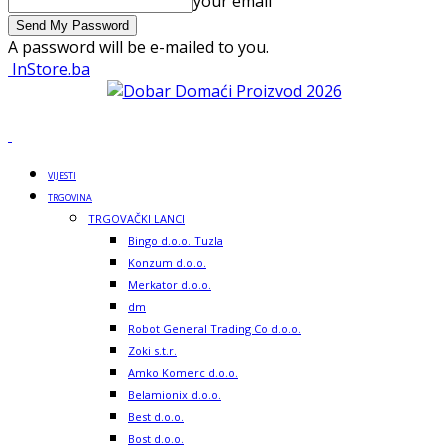
your email
A password will be e-mailed to you.
InStore.ba
VIJESTI
TRGOVINA
TRGOVAČKI LANCI
Bingo d.o.o. Tuzla
Konzum d.o.o.
Merkator d.o.o.
dm
Robot General Trading Co d.o.o.
Zoki s.t.r.
Amko Komerc d.o.o.
Belamionix d.o.o.
Best d.o.o.
Bost d.o.o.