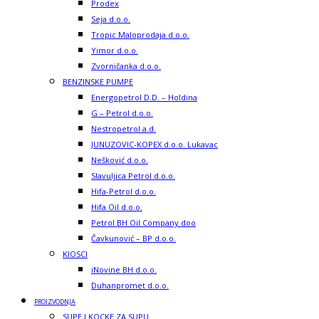
Prodex
Seja d.o.o.
Tropic Maloprodaja d.o.o.
Yimor d.o.o.
Zvorničanka d.o.o.
BENZINSKE PUMPE
Energopetrol D.D. – Holdina
G – Petrol d.o.o.
Nestropetrol a.d.
JUNUZOVIC-KOPEX d.o.o. Lukavac
Nešković d.o.o.
Slavuljica Petrol d.o.o.
Hifa-Petrol d.o.o.
Hifa Oil d.o.o.
Petrol BH Oil Company doo
Čavkunović – BP d.o.o.
KIOSCI
iNovine BH d.o.o.
Duhanpromet d.o.o.
PROIZVODNJA
SUPE I KOCKE ZA SUPU