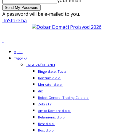
your email
A password will be e-mailed to you.
InStore.ba
VIJESTI
TRGOVINA
TRGOVAČKI LANCI
Bingo d.o.o. Tuzla
Konzum d.o.o.
Merkator d.o.o.
dm
Robot General Trading Co d.o.o.
Zoki s.t.r.
Amko Komerc d.o.o.
Belamionix d.o.o.
Best d.o.o.
Bost d.o.o.