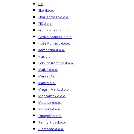
CM
Eko d.o.o.
Ekor Komerc d.o.o.
FIS d.o.o.
Fructa – Trade d.o.o.
Gadzo Komerc d.o.o.
Hoše Komerc d.o.o.
Kamensko d.o.o.
Klas d.d.
Leburić Komerc d.o.o.
Majkić d.o.o.
Market As
Maxi d.o.o.
Mega – Markt d.o.o.
Mepromex d.o.o.
Metalex d.o.o.
Nameks d.o.o.
Onogošt d.o.o.
Penny Plus d.o.o.
Piemonte d.o.o.