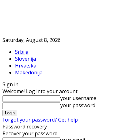
Saturday, August 8, 2026
Srbija
Slovenija
Hrvatska
Makedonija
Sign in
Welcome! Log into your account
your username
your password
Forgot your password? Get help
Password recovery
Recover your password