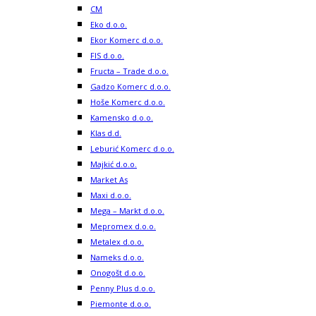
CM
Eko d.o.o.
Ekor Komerc d.o.o.
FIS d.o.o.
Fructa – Trade d.o.o.
Gadzo Komerc d.o.o.
Hoše Komerc d.o.o.
Kamensko d.o.o.
Klas d.d.
Leburić Komerc d.o.o.
Majkić d.o.o.
Market As
Maxi d.o.o.
Mega – Markt d.o.o.
Mepromex d.o.o.
Metalex d.o.o.
Nameks d.o.o.
Onogošt d.o.o.
Penny Plus d.o.o.
Piemonte d.o.o.