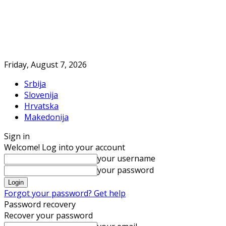
Friday, August 7, 2026
Srbija
Slovenija
Hrvatska
Makedonija
Sign in
Welcome! Log into your account
your username
your password
Forgot your password? Get help
Password recovery
Recover your password