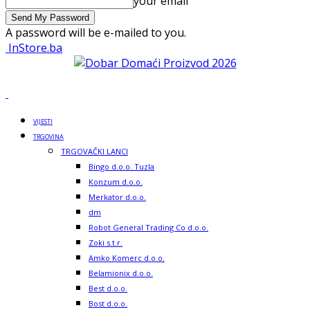
your email
A password will be e-mailed to you.
InStore.ba
VIJESTI
TRGOVINA
TRGOVAČKI LANCI
Bingo d.o.o. Tuzla
Konzum d.o.o.
Merkator d.o.o.
dm
Robot General Trading Co d.o.o.
Zoki s.t.r.
Amko Komerc d.o.o.
Belamionix d.o.o.
Best d.o.o.
Bost d.o.o.