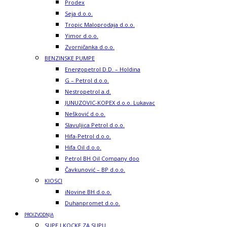
Prodex
Seja d.o.o.
Tropic Maloprodaja d.o.o.
Yimor d.o.o.
Zvorničanka d.o.o.
BENZINSKE PUMPE
Energopetrol D.D. – Holdina
G – Petrol d.o.o.
Nestropetrol a.d.
JUNUZOVIC-KOPEX d.o.o. Lukavac
Nešković d.o.o.
Slavuljica Petrol d.o.o.
Hifa-Petrol d.o.o.
Hifa Oil d.o.o.
Petrol BH Oil Company doo
Čavkunović – BP d.o.o.
KIOSCI
iNovine BH d.o.o.
Duhanpromet d.o.o.
PROIZVODNJA
SUPE I KOCKE ZA SUPU