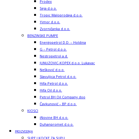
Prodex
Seja d.o.o.
Tropic Maloprodaja d.o.o.
Yimor d.o.o.
Zvorničanka d.o.o.
BENZINSKE PUMPE
Energopetrol D.D. – Holdina
G – Petrol d.o.o.
Nestropetrol a.d.
JUNUZOVIC-KOPEX d.o.o. Lukavac
Nešković d.o.o.
Slavuljica Petrol d.o.o.
Hifa-Petrol d.o.o.
Hifa Oil d.o.o.
Petrol BH Oil Company doo
Čavkunović – BP d.o.o.
KIOSCI
iNovine BH d.o.o.
Duhanpromet d.o.o.
PROIZVODNJA
SUPE I KOCKE ZA SUPU