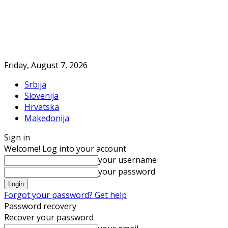
Friday, August 7, 2026
Srbija
Slovenija
Hrvatska
Makedonija
Sign in
Welcome! Log into your account
your username
your password
Forgot your password? Get help
Password recovery
Recover your password