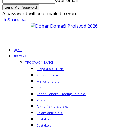
your email
A password will be e-mailed to you.
InStore.ba
VIJESTI
TRGOVINA
TRGOVAČKI LANCI
Bingo d.o.o. Tuzla
Konzum d.o.o.
Merkator d.o.o.
dm
Robot General Trading Co d.o.o.
Zoki s.t.r.
Amko Komerc d.o.o.
Belamionix d.o.o.
Best d.o.o.
Bost d.o.o.