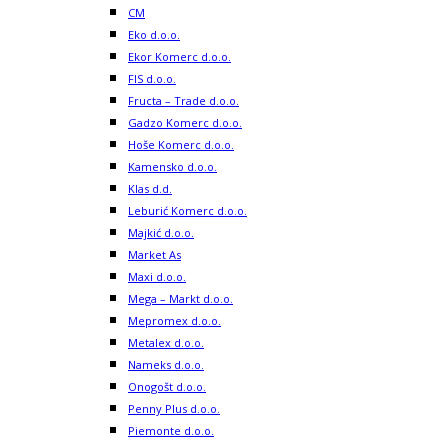
CM
Eko d.o.o.
Ekor Komerc d.o.o.
FIS d.o.o.
Fructa – Trade d.o.o.
Gadzo Komerc d.o.o.
Hoše Komerc d.o.o.
Kamensko d.o.o.
Klas d.d.
Leburić Komerc d.o.o.
Majkić d.o.o.
Market As
Maxi d.o.o.
Mega – Markt d.o.o.
Mepromex d.o.o.
Metalex d.o.o.
Nameks d.o.o.
Onogošt d.o.o.
Penny Plus d.o.o.
Piemonte d.o.o.