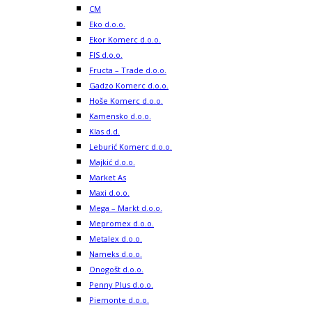
CM
Eko d.o.o.
Ekor Komerc d.o.o.
FIS d.o.o.
Fructa – Trade d.o.o.
Gadzo Komerc d.o.o.
Hoše Komerc d.o.o.
Kamensko d.o.o.
Klas d.d.
Leburić Komerc d.o.o.
Majkić d.o.o.
Market As
Maxi d.o.o.
Mega – Markt d.o.o.
Mepromex d.o.o.
Metalex d.o.o.
Nameks d.o.o.
Onogošt d.o.o.
Penny Plus d.o.o.
Piemonte d.o.o.