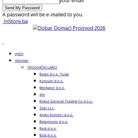
your email
A password will be e-mailed to you.
InStore.ba
VIJESTI
TRGOVINA
TRGOVAČKI LANCI
Bingo d.o.o. Tuzla
Konzum d.o.o.
Merkator d.o.o.
dm
Robot General Trading Co d.o.o.
Zoki s.t.r.
Amko Komerc d.o.o.
Belamionix d.o.o.
Best d.o.o.
Bost d.o.o.