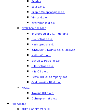
Prodex
Seja d.o.o.
Tropic Maloprodaja d.o.o.
Yimor d.o.o.
Zvorničanka d.o.o.
BENZINSKE PUMPE
Energopetrol D.D. – Holdina
G – Petrol d.o.o.
Nestropetrol a.d.
JUNUZOVIC-KOPEX d.o.o. Lukavac
Nešković d.o.o.
Slavuljica Petrol d.o.o.
Hifa-Petrol d.o.o.
Hifa Oil d.o.o.
Petrol BH Oil Company doo
Čavkunović – BP d.o.o.
KIOSCI
iNovine BH d.o.o.
Duhanpromet d.o.o.
PROIZVODNJA
SUPE I KOCKE ZA SUPU