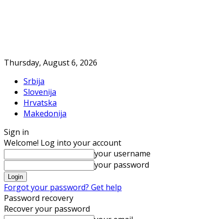
Thursday, August 6, 2026
Srbija
Slovenija
Hrvatska
Makedonija
Sign in
Welcome! Log into your account
your username
your password
Forgot your password? Get help
Password recovery
Recover your password