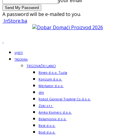
your email
A password will be e-mailed to you.
InStore.ba
VIJESTI
TRGOVINA
TRGOVAČKI LANCI
Bingo d.o.o. Tuzla
Konzum d.o.o.
Merkator d.o.o.
dm
Robot General Trading Co d.o.o.
Zoki s.t.r.
Amko Komerc d.o.o.
Belamionix d.o.o.
Best d.o.o.
Bost d.o.o.