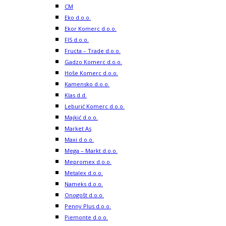
CM
Eko d.o.o.
Ekor Komerc d.o.o.
FIS d.o.o.
Fructa – Trade d.o.o.
Gadzo Komerc d.o.o.
Hoše Komerc d.o.o.
Kamensko d.o.o.
Klas d.d.
Leburić Komerc d.o.o.
Majkić d.o.o.
Market As
Maxi d.o.o.
Mega – Markt d.o.o.
Mepromex d.o.o.
Metalex d.o.o.
Nameks d.o.o.
Onogošt d.o.o.
Penny Plus d.o.o.
Piemonte d.o.o.