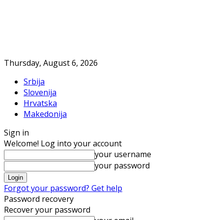
Thursday, August 6, 2026
Srbija
Slovenija
Hrvatska
Makedonija
Sign in
Welcome! Log into your account
your username
your password
Forgot your password? Get help
Password recovery
Recover your password