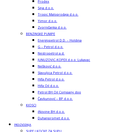
Prodex
Seja d.o.o.
Tropic Maloprodaja d.o.o.
Yimor d.o.o.
Zvorničanka d.o.o.
BENZINSKE PUMPE
Energopetrol D.D. – Holdina
G – Petrol d.o.o.
Nestropetrol a.d.
JUNUZOVIC-KOPEX d.o.o. Lukavac
Nešković d.o.o.
Slavuljica Petrol d.o.o.
Hifa-Petrol d.o.o.
Hifa Oil d.o.o.
Petrol BH Oil Company doo
Čavkunović – BP d.o.o.
KIOSCI
iNovine BH d.o.o.
Duhanpromet d.o.o.
PROIZVODNJA
SUPE I KOCKE ZA SUPU