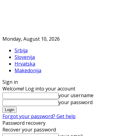
Monday, August 10, 2026
Srbija
Slovenija
Hrvatska
Makedonija
Sign in
Welcome! Log into your account
your username
your password
Forgot your password? Get help
Password recovery
Recover your password