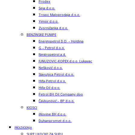
Prodex
Seja d.o.o.
Tropic Maloprodaja d.o.o.
Yimor d.o.o.
Zvorničanka d.o.o.
BENZINSKE PUMPE
Energopetrol D.D. – Holdina
G – Petrol d.o.o.
Nestropetrol a.d.
JUNUZOVIC-KOPEX d.o.o. Lukavac
Nešković d.o.o.
Slavuljica Petrol d.o.o.
Hifa-Petrol d.o.o.
Hifa Oil d.o.o.
Petrol BH Oil Company doo
Čavkunović – BP d.o.o.
KIOSCI
iNovine BH d.o.o.
Duhanpromet d.o.o.
PROIZVODNJA
SUPE I KOCKE ZA SUPU