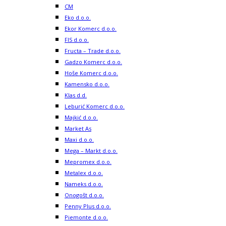
CM
Eko d.o.o.
Ekor Komerc d.o.o.
FIS d.o.o.
Fructa – Trade d.o.o.
Gadzo Komerc d.o.o.
Hoše Komerc d.o.o.
Kamensko d.o.o.
Klas d.d.
Leburić Komerc d.o.o.
Majkić d.o.o.
Market As
Maxi d.o.o.
Mega – Markt d.o.o.
Mepromex d.o.o.
Metalex d.o.o.
Nameks d.o.o.
Onogošt d.o.o.
Penny Plus d.o.o.
Piemonte d.o.o.