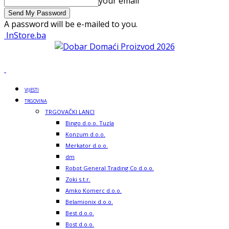
your email
A password will be e-mailed to you.
InStore.ba
VIJESTI
TRGOVINA
TRGOVAČKI LANCI
Bingo d.o.o. Tuzla
Konzum d.o.o.
Merkator d.o.o.
dm
Robot General Trading Co d.o.o.
Zoki s.t.r.
Amko Komerc d.o.o.
Belamionix d.o.o.
Best d.o.o.
Bost d.o.o.