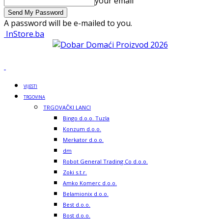
your email
A password will be e-mailed to you.
InStore.ba
VIJESTI
TRGOVINA
TRGOVAČKI LANCI
Bingo d.o.o. Tuzla
Konzum d.o.o.
Merkator d.o.o.
dm
Robot General Trading Co d.o.o.
Zoki s.t.r.
Amko Komerc d.o.o.
Belamionix d.o.o.
Best d.o.o.
Bost d.o.o.