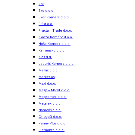
CM
Eko d.o.o.
Ekor Komerc d.o.o.
FIS d.o.o.
Fructa – Trade d.o.o.
Gadzo Komerc d.o.o.
Hoše Komerc d.o.o.
Kamensko d.o.o.
Klas d.d.
Leburić Komerc d.o.o.
Majkić d.o.o.
Market As
Maxi d.o.o.
Mega – Markt d.o.o.
Mepromex d.o.o.
Metalex d.o.o.
Nameks d.o.o.
Onogošt d.o.o.
Penny Plus d.o.o.
Piemonte d.o.o.