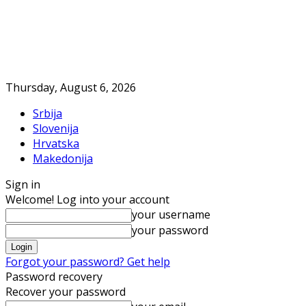
Thursday, August 6, 2026
Srbija
Slovenija
Hrvatska
Makedonija
Sign in
Welcome! Log into your account
your username
your password
Forgot your password? Get help
Password recovery
Recover your password