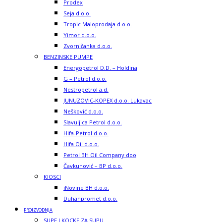
Prodex
Seja d.o.o.
Tropic Maloprodaja d.o.o.
Yimor d.o.o.
Zvorničanka d.o.o.
BENZINSKE PUMPE
Energopetrol D.D. – Holdina
G – Petrol d.o.o.
Nestropetrol a.d.
JUNUZOVIC-KOPEX d.o.o. Lukavac
Nešković d.o.o.
Slavuljica Petrol d.o.o.
Hifa-Petrol d.o.o.
Hifa Oil d.o.o.
Petrol BH Oil Company doo
Čavkunović – BP d.o.o.
KIOSCI
iNovine BH d.o.o.
Duhanpromet d.o.o.
PROIZVODNJA
SUPE I KOCKE ZA SUPU