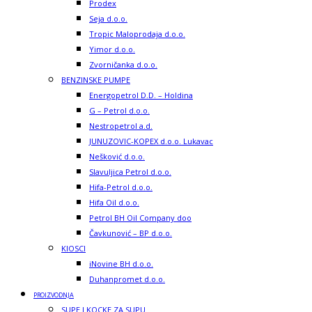
Prodex
Seja d.o.o.
Tropic Maloprodaja d.o.o.
Yimor d.o.o.
Zvorničanka d.o.o.
BENZINSKE PUMPE
Energopetrol D.D. – Holdina
G – Petrol d.o.o.
Nestropetrol a.d.
JUNUZOVIC-KOPEX d.o.o. Lukavac
Nešković d.o.o.
Slavuljica Petrol d.o.o.
Hifa-Petrol d.o.o.
Hifa Oil d.o.o.
Petrol BH Oil Company doo
Čavkunović – BP d.o.o.
KIOSCI
iNovine BH d.o.o.
Duhanpromet d.o.o.
PROIZVODNJA
SUPE I KOCKE ZA SUPU