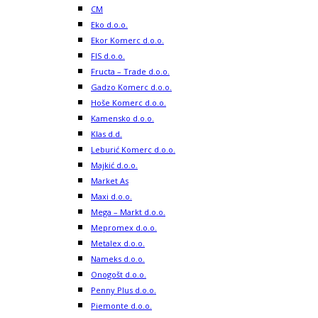
CM
Eko d.o.o.
Ekor Komerc d.o.o.
FIS d.o.o.
Fructa – Trade d.o.o.
Gadzo Komerc d.o.o.
Hoše Komerc d.o.o.
Kamensko d.o.o.
Klas d.d.
Leburić Komerc d.o.o.
Majkić d.o.o.
Market As
Maxi d.o.o.
Mega – Markt d.o.o.
Mepromex d.o.o.
Metalex d.o.o.
Nameks d.o.o.
Onogošt d.o.o.
Penny Plus d.o.o.
Piemonte d.o.o.