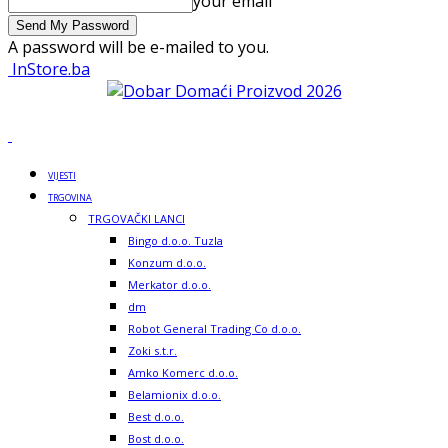
your email
A password will be e-mailed to you.
InStore.ba
VIJESTI
TRGOVINA
TRGOVAČKI LANCI
Bingo d.o.o. Tuzla
Konzum d.o.o.
Merkator d.o.o.
dm
Robot General Trading Co d.o.o.
Zoki s.t.r.
Amko Komerc d.o.o.
Belamionix d.o.o.
Best d.o.o.
Bost d.o.o.