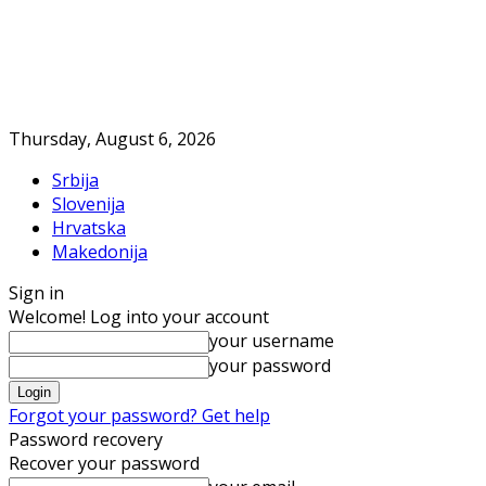
Thursday, August 6, 2026
Srbija
Slovenija
Hrvatska
Makedonija
Sign in
Welcome! Log into your account
your username
your password
Forgot your password? Get help
Password recovery
Recover your password