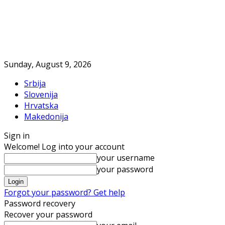
Sunday, August 9, 2026
Srbija
Slovenija
Hrvatska
Makedonija
Sign in
Welcome! Log into your account
your username
your password
Forgot your password? Get help
Password recovery
Recover your password