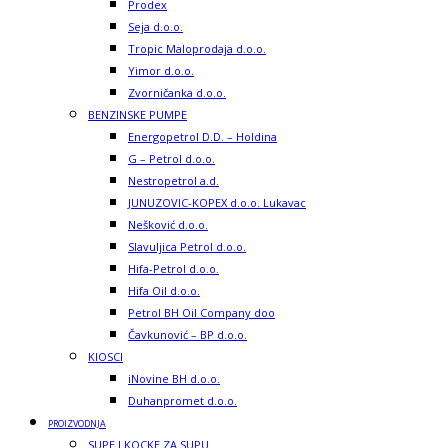
Prodex
Seja d.o.o.
Tropic Maloprodaja d.o.o.
Yimor d.o.o.
Zvorničanka d.o.o.
BENZINSKE PUMPE
Energopetrol D.D. – Holdina
G – Petrol d.o.o.
Nestropetrol a.d.
JUNUZOVIC-KOPEX d.o.o. Lukavac
Nešković d.o.o.
Slavuljica Petrol d.o.o.
Hifa-Petrol d.o.o.
Hifa Oil d.o.o.
Petrol BH Oil Company doo
Čavkunović – BP d.o.o.
KIOSCI
iNovine BH d.o.o.
Duhanpromet d.o.o.
PROIZVODNJA
SUPE I KOCKE ZA SUPU