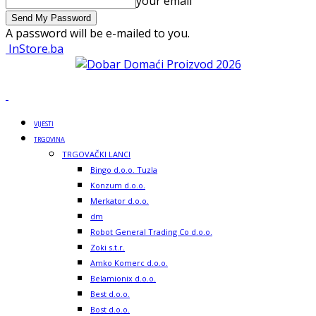
your email
A password will be e-mailed to you.
InStore.ba
VIJESTI
TRGOVINA
TRGOVAČKI LANCI
Bingo d.o.o. Tuzla
Konzum d.o.o.
Merkator d.o.o.
dm
Robot General Trading Co d.o.o.
Zoki s.t.r.
Amko Komerc d.o.o.
Belamionix d.o.o.
Best d.o.o.
Bost d.o.o.