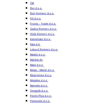
CM
Eko d.o.o.
Ekor Komerc d.o.o.
FIS d.o.o.
Fructa – Trade d.o.o.
Gadzo Komerc d.o.o.
Hoše Komerc d.o.o.
Kamensko d.o.o.
Klas d.d.
Leburić Komerc d.o.o.
Majkić d.o.o.
Market As
Maxi d.o.o.
Mega – Markt d.o.o.
Mepromex d.o.o.
Metalex d.o.o.
Nameks d.o.o.
Onogošt d.o.o.
Penny Plus d.o.o.
Piemonte d.o.o.