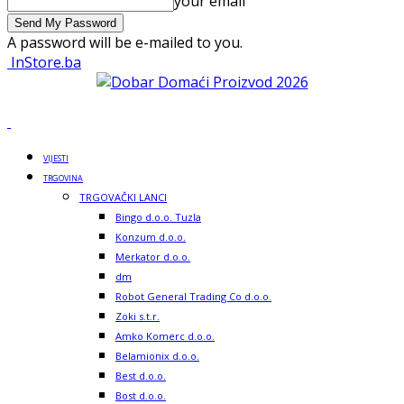
your email
A password will be e-mailed to you.
InStore.ba
VIJESTI
TRGOVINA
TRGOVAČKI LANCI
Bingo d.o.o. Tuzla
Konzum d.o.o.
Merkator d.o.o.
dm
Robot General Trading Co d.o.o.
Zoki s.t.r.
Amko Komerc d.o.o.
Belamionix d.o.o.
Best d.o.o.
Bost d.o.o.