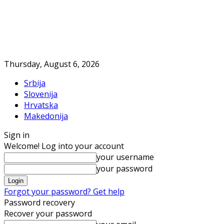
Thursday, August 6, 2026
Srbija
Slovenija
Hrvatska
Makedonija
Sign in
Welcome! Log into your account
your username
your password
Forgot your password? Get help
Password recovery
Recover your password