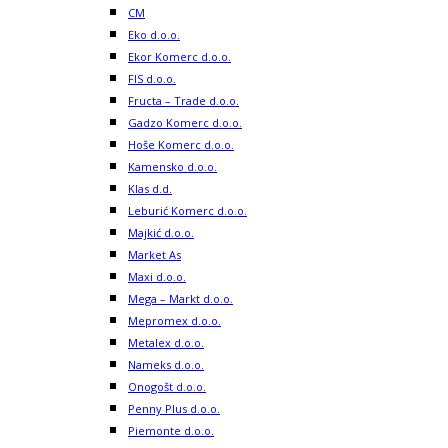
CM
Eko d.o.o.
Ekor Komerc d.o.o.
FIS d.o.o.
Fructa – Trade d.o.o.
Gadzo Komerc d.o.o.
Hoše Komerc d.o.o.
Kamensko d.o.o.
Klas d.d.
Leburić Komerc d.o.o.
Majkić d.o.o.
Market As
Maxi d.o.o.
Mega – Markt d.o.o.
Mepromex d.o.o.
Metalex d.o.o.
Nameks d.o.o.
Onogošt d.o.o.
Penny Plus d.o.o.
Piemonte d.o.o.