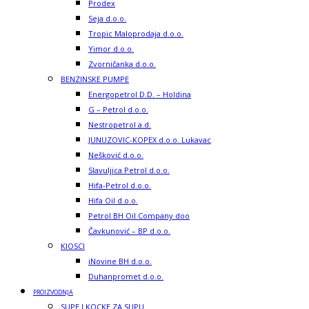
Prodex
Seja d.o.o.
Tropic Maloprodaja d.o.o.
Yimor d.o.o.
Zvorničanka d.o.o.
BENZINSKE PUMPE
Energopetrol D.D. – Holdina
G – Petrol d.o.o.
Nestropetrol a.d.
JUNUZOVIC-KOPEX d.o.o. Lukavac
Nešković d.o.o.
Slavuljica Petrol d.o.o.
Hifa-Petrol d.o.o.
Hifa Oil d.o.o.
Petrol BH Oil Company doo
Čavkunović – BP d.o.o.
KIOSCI
iNovine BH d.o.o.
Duhanpromet d.o.o.
PROIZVODNJA
SUPE I KOCKE ZA SUPU