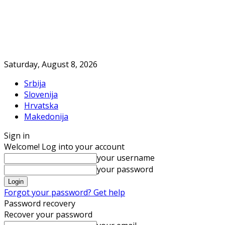
Saturday, August 8, 2026
Srbija
Slovenija
Hrvatska
Makedonija
Sign in
Welcome! Log into your account
your username
your password
Forgot your password? Get help
Password recovery
Recover your password