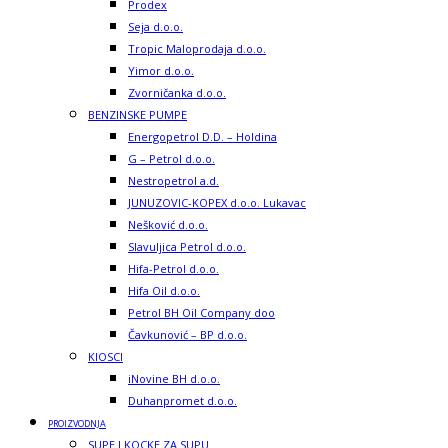
Prodex
Seja d.o.o.
Tropic Maloprodaja d.o.o.
Yimor d.o.o.
Zvorničanka d.o.o.
BENZINSKE PUMPE
Energopetrol D.D. – Holdina
G – Petrol d.o.o.
Nestropetrol a.d.
JUNUZOVIC-KOPEX d.o.o. Lukavac
Nešković d.o.o.
Slavuljica Petrol d.o.o.
Hifa-Petrol d.o.o.
Hifa Oil d.o.o.
Petrol BH Oil Company doo
Čavkunović – BP d.o.o.
KIOSCI
iNovine BH d.o.o.
Duhanpromet d.o.o.
PROIZVODNJA
SUPE I KOCKE ZA SUPU