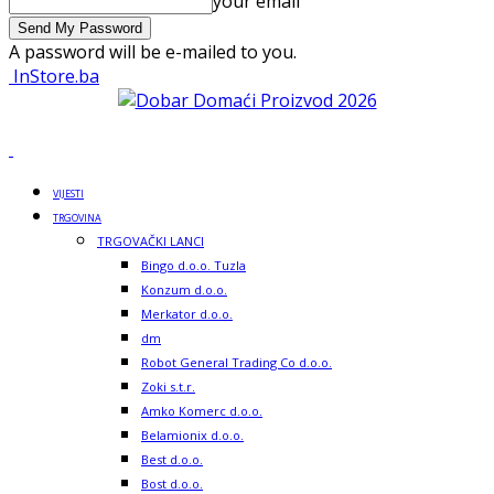
your email
A password will be e-mailed to you.
InStore.ba
VIJESTI
TRGOVINA
TRGOVAČKI LANCI
Bingo d.o.o. Tuzla
Konzum d.o.o.
Merkator d.o.o.
dm
Robot General Trading Co d.o.o.
Zoki s.t.r.
Amko Komerc d.o.o.
Belamionix d.o.o.
Best d.o.o.
Bost d.o.o.