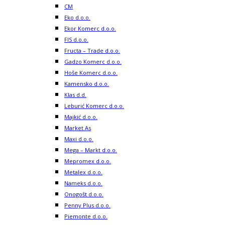
CM
Eko d.o.o.
Ekor Komerc d.o.o.
FIS d.o.o.
Fructa – Trade d.o.o.
Gadzo Komerc d.o.o.
Hoše Komerc d.o.o.
Kamensko d.o.o.
Klas d.d.
Leburić Komerc d.o.o.
Majkić d.o.o.
Market As
Maxi d.o.o.
Mega – Markt d.o.o.
Mepromex d.o.o.
Metalex d.o.o.
Nameks d.o.o.
Onogošt d.o.o.
Penny Plus d.o.o.
Piemonte d.o.o.