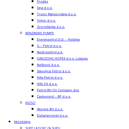
Prodex
Seja d.o.o.
Tropic Maloprodaja d.o.o.
Yimor d.o.o.
Zvorničanka d.o.o.
BENZINSKE PUMPE
Energopetrol D.D. – Holdina
G – Petrol d.o.o.
Nestropetrol a.d.
JUNUZOVIC-KOPEX d.o.o. Lukavac
Nešković d.o.o.
Slavuljica Petrol d.o.o.
Hifa-Petrol d.o.o.
Hifa Oil d.o.o.
Petrol BH Oil Company doo
Čavkunović – BP d.o.o.
KIOSCI
iNovine BH d.o.o.
Duhanpromet d.o.o.
PROIZVODNJA
SUPE I KOCKE ZA SUPU