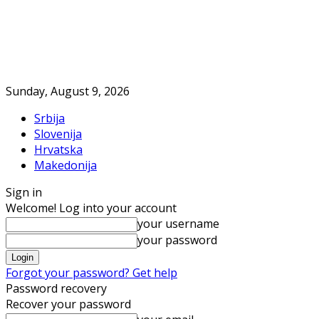
Sunday, August 9, 2026
Srbija
Slovenija
Hrvatska
Makedonija
Sign in
Welcome! Log into your account
your username
your password
Forgot your password? Get help
Password recovery
Recover your password