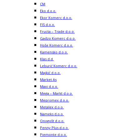
CM
Eko d.o.o.
Ekor Komerc d.o.o.
FIS d.o.o.
Fructa – Trade d.o.o.
Gadzo Komerc d.o.o.
Hoše Komerc d.o.o.
Kamensko d.o.o.
Klas d.d.
Leburić Komerc d.o.o.
Majkić d.o.o.
Market As
Maxi d.o.o.
Mega – Markt d.o.o.
Mepromex d.o.o.
Metalex d.o.o.
Nameks d.o.o.
Onogošt d.o.o.
Penny Plus d.o.o.
Piemonte d.o.o.