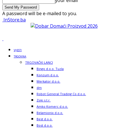
your email
A password will be e-mailed to you.
InStore.ba
VIJESTI
TRGOVINA
TRGOVAČKI LANCI
Bingo d.o.o. Tuzla
Konzum d.o.o.
Merkator d.o.o.
dm
Robot General Trading Co d.o.o.
Zoki s.t.r.
Amko Komerc d.o.o.
Belamionix d.o.o.
Best d.o.o.
Bost d.o.o.