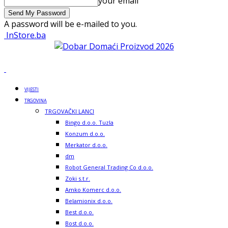
your email
A password will be e-mailed to you.
InStore.ba
VIJESTI
TRGOVINA
TRGOVAČKI LANCI
Bingo d.o.o. Tuzla
Konzum d.o.o.
Merkator d.o.o.
dm
Robot General Trading Co d.o.o.
Zoki s.t.r.
Amko Komerc d.o.o.
Belamionix d.o.o.
Best d.o.o.
Bost d.o.o.