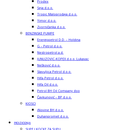
Prodex
Seja d.o.o.
Tropic Maloprodaja d.o.o.
Yimor d.o.o.
Zvorničanka d.o.o.
BENZINSKE PUMPE
Energopetrol D.D. – Holdina
G – Petrol d.o.o.
Nestropetrol a.d.
JUNUZOVIC-KOPEX d.o.o. Lukavac
Nešković d.o.o.
Slavuljica Petrol d.o.o.
Hifa-Petrol d.o.o.
Hifa Oil d.o.o.
Petrol BH Oil Company doo
Čavkunović – BP d.o.o.
KIOSCI
iNovine BH d.o.o.
Duhanpromet d.o.o.
PROIZVODNJA
SUPE I KOCKE ZA SUPU