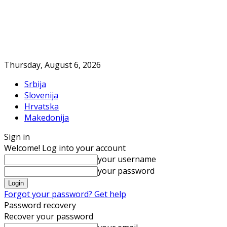
Thursday, August 6, 2026
Srbija
Slovenija
Hrvatska
Makedonija
Sign in
Welcome! Log into your account
your username
your password
Forgot your password? Get help
Password recovery
Recover your password