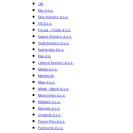
CM
Eko d.o.o.
Ekor Komerc d.o.o.
FIS d.o.o.
Fructa – Trade d.o.o.
Gadzo Komerc d.o.o.
Hoše Komerc d.o.o.
Kamensko d.o.o.
Klas d.d.
Leburić Komerc d.o.o.
Majkić d.o.o.
Market As
Maxi d.o.o.
Mega – Markt d.o.o.
Mepromex d.o.o.
Metalex d.o.o.
Nameks d.o.o.
Onogošt d.o.o.
Penny Plus d.o.o.
Piemonte d.o.o.