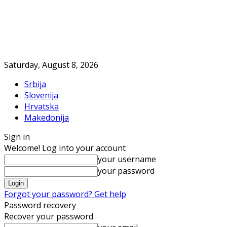
Saturday, August 8, 2026
Srbija
Slovenija
Hrvatska
Makedonija
Sign in
Welcome! Log into your account
your username
your password
Forgot your password? Get help
Password recovery
Recover your password