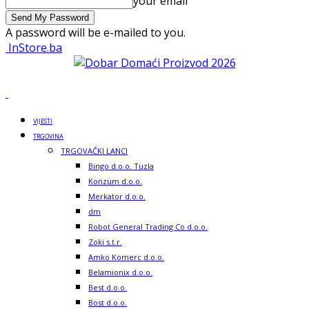
your email
A password will be e-mailed to you.
InStore.ba
VIJESTI
TRGOVINA
TRGOVAČKI LANCI
Bingo d.o.o. Tuzla
Konzum d.o.o.
Merkator d.o.o.
dm
Robot General Trading Co d.o.o.
Zoki s.t.r.
Amko Komerc d.o.o.
Belamionix d.o.o.
Best d.o.o.
Bost d.o.o.