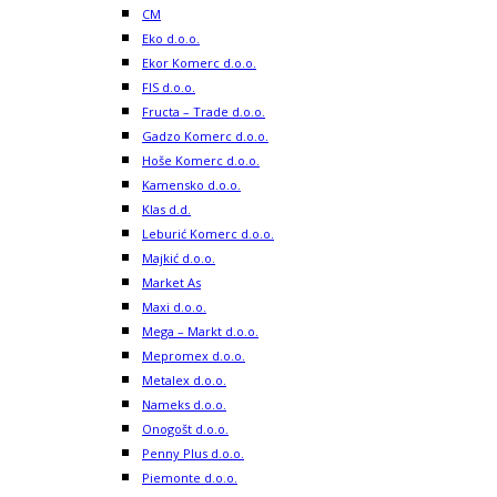
CM
Eko d.o.o.
Ekor Komerc d.o.o.
FIS d.o.o.
Fructa – Trade d.o.o.
Gadzo Komerc d.o.o.
Hoše Komerc d.o.o.
Kamensko d.o.o.
Klas d.d.
Leburić Komerc d.o.o.
Majkić d.o.o.
Market As
Maxi d.o.o.
Mega – Markt d.o.o.
Mepromex d.o.o.
Metalex d.o.o.
Nameks d.o.o.
Onogošt d.o.o.
Penny Plus d.o.o.
Piemonte d.o.o.