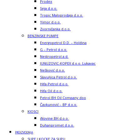
Prodex
Seja d.o.o.
Tropic Maloprodaja d.o.o.
Yimor d.o.o.
Zvorničanka d.o.o.
BENZINSKE PUMPE
Energopetrol D.D. – Holdina
G – Petrol d.o.o.
Nestropetrol a.d.
JUNUZOVIC-KOPEX d.o.o. Lukavac
Nešković d.o.o.
Slavuljica Petrol d.o.o.
Hifa-Petrol d.o.o.
Hifa Oil d.o.o.
Petrol BH Oil Company doo
Čavkunović – BP d.o.o.
KIOSCI
iNovine BH d.o.o.
Duhanpromet d.o.o.
PROIZVODNJA
SUPE I KOCKE ZA SUPU