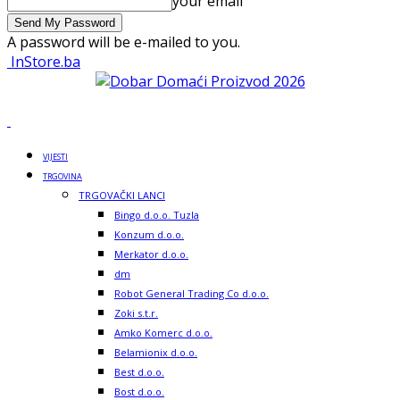
your email
A password will be e-mailed to you.
InStore.ba
VIJESTI
TRGOVINA
TRGOVAČKI LANCI
Bingo d.o.o. Tuzla
Konzum d.o.o.
Merkator d.o.o.
dm
Robot General Trading Co d.o.o.
Zoki s.t.r.
Amko Komerc d.o.o.
Belamionix d.o.o.
Best d.o.o.
Bost d.o.o.