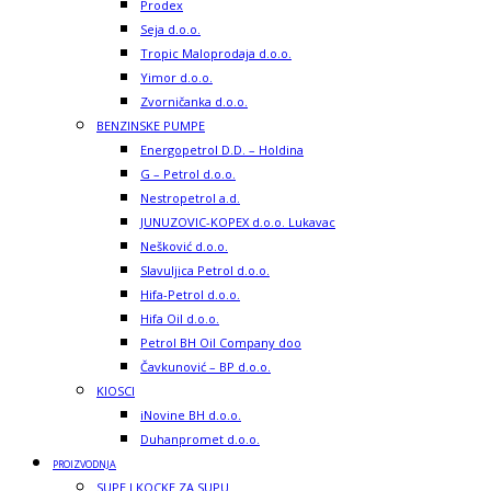
Prodex
Seja d.o.o.
Tropic Maloprodaja d.o.o.
Yimor d.o.o.
Zvorničanka d.o.o.
BENZINSKE PUMPE
Energopetrol D.D. – Holdina
G – Petrol d.o.o.
Nestropetrol a.d.
JUNUZOVIC-KOPEX d.o.o. Lukavac
Nešković d.o.o.
Slavuljica Petrol d.o.o.
Hifa-Petrol d.o.o.
Hifa Oil d.o.o.
Petrol BH Oil Company doo
Čavkunović – BP d.o.o.
KIOSCI
iNovine BH d.o.o.
Duhanpromet d.o.o.
PROIZVODNJA
SUPE I KOCKE ZA SUPU