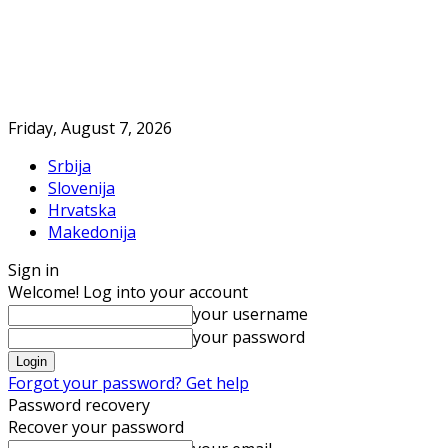
Friday, August 7, 2026
Srbija
Slovenija
Hrvatska
Makedonija
Sign in
Welcome! Log into your account
your username
your password
Forgot your password? Get help
Password recovery
Recover your password