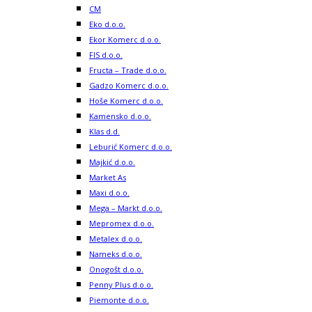
CM
Eko d.o.o.
Ekor Komerc d.o.o.
FIS d.o.o.
Fructa – Trade d.o.o.
Gadzo Komerc d.o.o.
Hoše Komerc d.o.o.
Kamensko d.o.o.
Klas d.d.
Leburić Komerc d.o.o.
Majkić d.o.o.
Market As
Maxi d.o.o.
Mega – Markt d.o.o.
Mepromex d.o.o.
Metalex d.o.o.
Nameks d.o.o.
Onogošt d.o.o.
Penny Plus d.o.o.
Piemonte d.o.o.