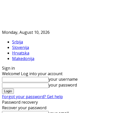
Monday, August 10, 2026
Srbija
Slovenija
Hrvatska
Makedonija
Sign in
Welcome! Log into your account
your username
your password
Forgot your password? Get help
Password recovery
Recover your password