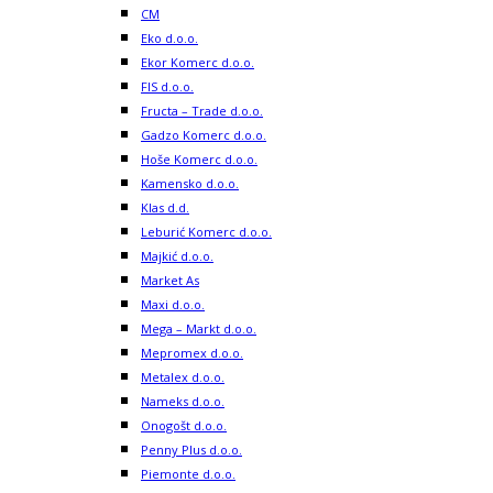
CM
Eko d.o.o.
Ekor Komerc d.o.o.
FIS d.o.o.
Fructa – Trade d.o.o.
Gadzo Komerc d.o.o.
Hoše Komerc d.o.o.
Kamensko d.o.o.
Klas d.d.
Leburić Komerc d.o.o.
Majkić d.o.o.
Market As
Maxi d.o.o.
Mega – Markt d.o.o.
Mepromex d.o.o.
Metalex d.o.o.
Nameks d.o.o.
Onogošt d.o.o.
Penny Plus d.o.o.
Piemonte d.o.o.