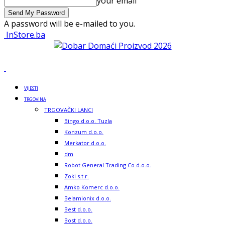
your email
A password will be e-mailed to you.
InStore.ba
VIJESTI
TRGOVINA
TRGOVAČKI LANCI
Bingo d.o.o. Tuzla
Konzum d.o.o.
Merkator d.o.o.
dm
Robot General Trading Co d.o.o.
Zoki s.t.r.
Amko Komerc d.o.o.
Belamionix d.o.o.
Best d.o.o.
Bost d.o.o.