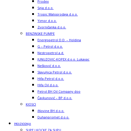
Prodex
Seja d.o.o.
Tropic Maloprodaja d.o.o.
Yimor d.o.o.
Zvorničanka d.o.o.
BENZINSKE PUMPE
Energopetrol D.D. – Holdina
G – Petrol d.o.o.
Nestropetrol a.d.
JUNUZOVIC-KOPEX d.o.o. Lukavac
Nešković d.o.o.
Slavuljica Petrol d.o.o.
Hifa-Petrol d.o.o.
Hifa Oil d.o.o.
Petrol BH Oil Company doo
Čavkunović – BP d.o.o.
KIOSCI
iNovine BH d.o.o.
Duhanpromet d.o.o.
PROIZVODNJA
SUPE I KOCKE ZA SUPU