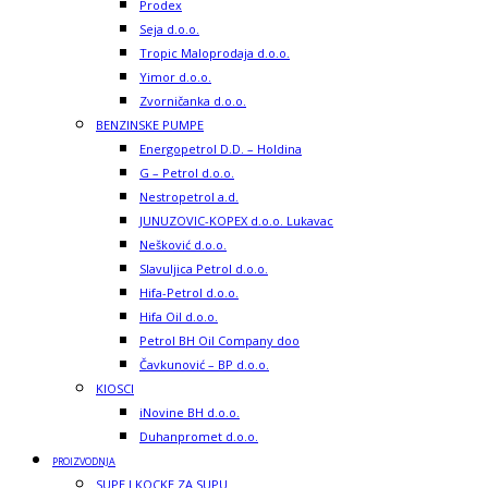
Prodex
Seja d.o.o.
Tropic Maloprodaja d.o.o.
Yimor d.o.o.
Zvorničanka d.o.o.
BENZINSKE PUMPE
Energopetrol D.D. – Holdina
G – Petrol d.o.o.
Nestropetrol a.d.
JUNUZOVIC-KOPEX d.o.o. Lukavac
Nešković d.o.o.
Slavuljica Petrol d.o.o.
Hifa-Petrol d.o.o.
Hifa Oil d.o.o.
Petrol BH Oil Company doo
Čavkunović – BP d.o.o.
KIOSCI
iNovine BH d.o.o.
Duhanpromet d.o.o.
PROIZVODNJA
SUPE I KOCKE ZA SUPU