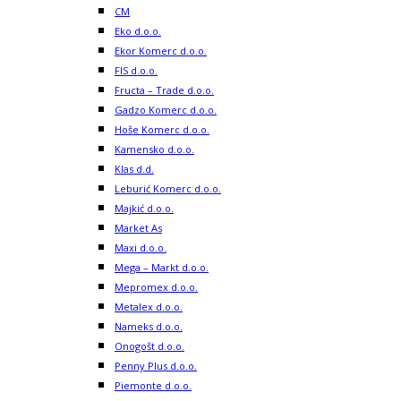
CM
Eko d.o.o.
Ekor Komerc d.o.o.
FIS d.o.o.
Fructa – Trade d.o.o.
Gadzo Komerc d.o.o.
Hoše Komerc d.o.o.
Kamensko d.o.o.
Klas d.d.
Leburić Komerc d.o.o.
Majkić d.o.o.
Market As
Maxi d.o.o.
Mega – Markt d.o.o.
Mepromex d.o.o.
Metalex d.o.o.
Nameks d.o.o.
Onogošt d.o.o.
Penny Plus d.o.o.
Piemonte d.o.o.