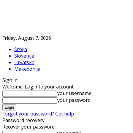
Friday, August 7, 2026
Srbija
Slovenija
Hrvatska
Makedonija
Sign in
Welcome! Log into your account
your username
your password
Forgot your password? Get help
Password recovery
Recover your password