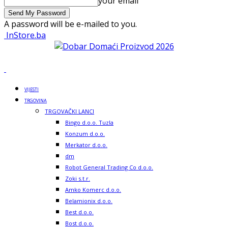
your email
A password will be e-mailed to you.
InStore.ba
VIJESTI
TRGOVINA
TRGOVAČKI LANCI
Bingo d.o.o. Tuzla
Konzum d.o.o.
Merkator d.o.o.
dm
Robot General Trading Co d.o.o.
Zoki s.t.r.
Amko Komerc d.o.o.
Belamionix d.o.o.
Best d.o.o.
Bost d.o.o.