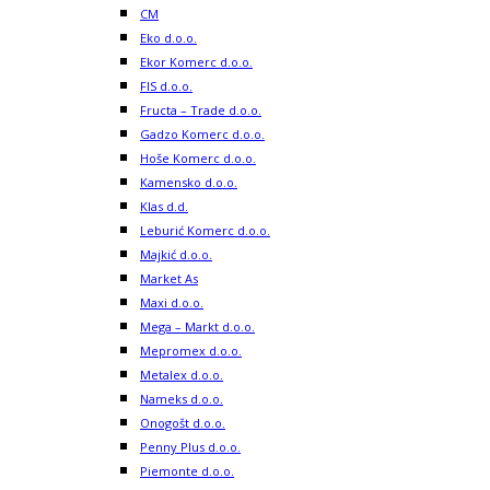
CM
Eko d.o.o.
Ekor Komerc d.o.o.
FIS d.o.o.
Fructa – Trade d.o.o.
Gadzo Komerc d.o.o.
Hoše Komerc d.o.o.
Kamensko d.o.o.
Klas d.d.
Leburić Komerc d.o.o.
Majkić d.o.o.
Market As
Maxi d.o.o.
Mega – Markt d.o.o.
Mepromex d.o.o.
Metalex d.o.o.
Nameks d.o.o.
Onogošt d.o.o.
Penny Plus d.o.o.
Piemonte d.o.o.