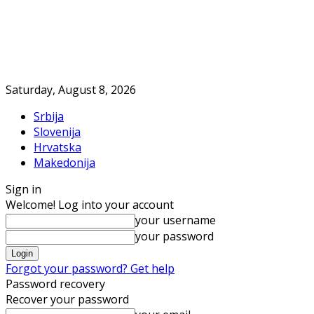
Saturday, August 8, 2026
Srbija
Slovenija
Hrvatska
Makedonija
Sign in
Welcome! Log into your account
your username
your password
Forgot your password? Get help
Password recovery
Recover your password