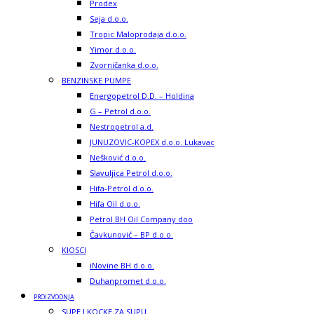
Prodex
Seja d.o.o.
Tropic Maloprodaja d.o.o.
Yimor d.o.o.
Zvorničanka d.o.o.
BENZINSKE PUMPE
Energopetrol D.D. – Holdina
G – Petrol d.o.o.
Nestropetrol a.d.
JUNUZOVIC-KOPEX d.o.o. Lukavac
Nešković d.o.o.
Slavuljica Petrol d.o.o.
Hifa-Petrol d.o.o.
Hifa Oil d.o.o.
Petrol BH Oil Company doo
Čavkunović – BP d.o.o.
KIOSCI
iNovine BH d.o.o.
Duhanpromet d.o.o.
PROIZVODNJA
SUPE I KOCKE ZA SUPU