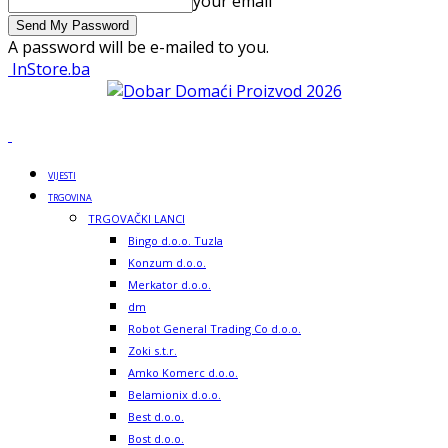
your email
A password will be e-mailed to you.
InStore.ba
VIJESTI
TRGOVINA
TRGOVAČKI LANCI
Bingo d.o.o. Tuzla
Konzum d.o.o.
Merkator d.o.o.
dm
Robot General Trading Co d.o.o.
Zoki s.t.r.
Amko Komerc d.o.o.
Belamionix d.o.o.
Best d.o.o.
Bost d.o.o.