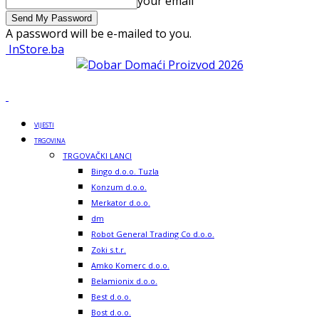
your email
A password will be e-mailed to you.
InStore.ba
VIJESTI
TRGOVINA
TRGOVAČKI LANCI
Bingo d.o.o. Tuzla
Konzum d.o.o.
Merkator d.o.o.
dm
Robot General Trading Co d.o.o.
Zoki s.t.r.
Amko Komerc d.o.o.
Belamionix d.o.o.
Best d.o.o.
Bost d.o.o.