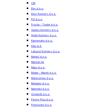
CM
Eko d.o.o.
Ekor Komerc d.o.o.
FIS d.o.o.
Fructa – Trade d.o.o.
Gadzo Komerc d.o.o.
Hoše Komerc d.o.o.
Kamensko d.o.o.
Klas d.d.
Leburić Komerc d.o.o.
Majkić d.o.o.
Market As
Maxi d.o.o.
Mega – Markt d.o.o.
Mepromex d.o.o.
Metalex d.o.o.
Nameks d.o.o.
Onogošt d.o.o.
Penny Plus d.o.o.
Piemonte d.o.o.