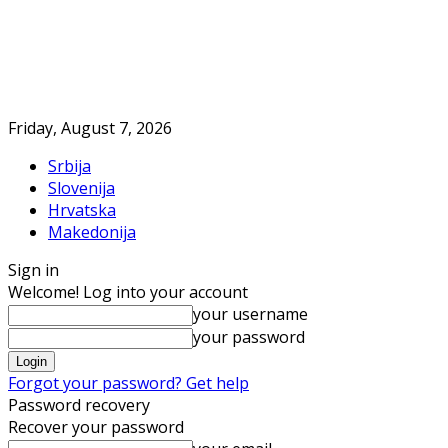
Friday, August 7, 2026
Srbija
Slovenija
Hrvatska
Makedonija
Sign in
Welcome! Log into your account
your username
your password
Forgot your password? Get help
Password recovery
Recover your password