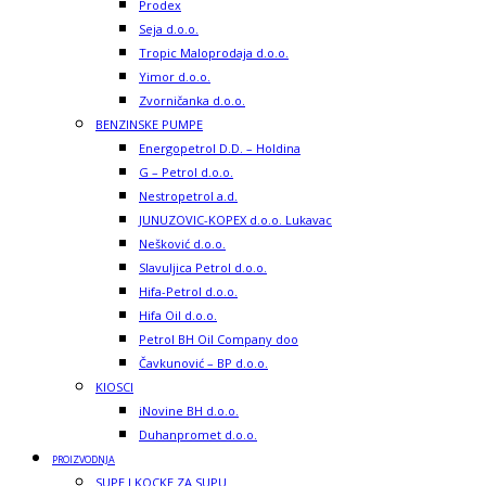
Prodex
Seja d.o.o.
Tropic Maloprodaja d.o.o.
Yimor d.o.o.
Zvorničanka d.o.o.
BENZINSKE PUMPE
Energopetrol D.D. – Holdina
G – Petrol d.o.o.
Nestropetrol a.d.
JUNUZOVIC-KOPEX d.o.o. Lukavac
Nešković d.o.o.
Slavuljica Petrol d.o.o.
Hifa-Petrol d.o.o.
Hifa Oil d.o.o.
Petrol BH Oil Company doo
Čavkunović – BP d.o.o.
KIOSCI
iNovine BH d.o.o.
Duhanpromet d.o.o.
PROIZVODNJA
SUPE I KOCKE ZA SUPU