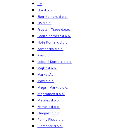
CM
Eko d.o.o.
Ekor Komerc d.o.o.
FIS d.o.o.
Fructa – Trade d.o.o.
Gadzo Komerc d.o.o.
Hoše Komerc d.o.o.
Kamensko d.o.o.
Klas d.d.
Leburić Komerc d.o.o.
Majkić d.o.o.
Market As
Maxi d.o.o.
Mega – Markt d.o.o.
Mepromex d.o.o.
Metalex d.o.o.
Nameks d.o.o.
Onogošt d.o.o.
Penny Plus d.o.o.
Piemonte d.o.o.