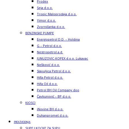
Prodex
Seja d.o.o.
Tropic Maloprodaja d.o.o.
Yimor d.o.o.
Zvorničanka d.o.o.
BENZINSKE PUMPE
Energopetrol D.D. – Holdina
G – Petrol d.o.o.
Nestropetrol a.d.
JUNUZOVIC-KOPEX d.o.o. Lukavac
Nešković d.o.o.
Slavuljica Petrol d.o.o.
Hifa-Petrol d.o.o.
Hifa Oil d.o.o.
Petrol BH Oil Company doo
Čavkunović – BP d.o.o.
KIOSCI
iNovine BH d.o.o.
Duhanpromet d.o.o.
PROIZVODNJA
SUPE I KOCKE ZA SUPU