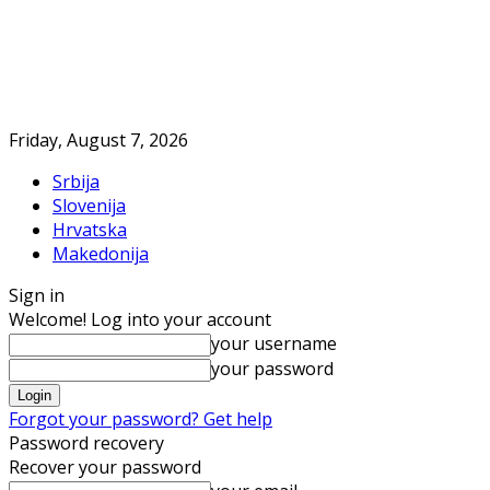
Friday, August 7, 2026
Srbija
Slovenija
Hrvatska
Makedonija
Sign in
Welcome! Log into your account
your username
your password
Forgot your password? Get help
Password recovery
Recover your password