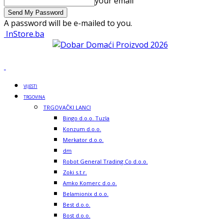
your email
A password will be e-mailed to you.
InStore.ba
VIJESTI
TRGOVINA
TRGOVAČKI LANCI
Bingo d.o.o. Tuzla
Konzum d.o.o.
Merkator d.o.o.
dm
Robot General Trading Co d.o.o.
Zoki s.t.r.
Amko Komerc d.o.o.
Belamionix d.o.o.
Best d.o.o.
Bost d.o.o.