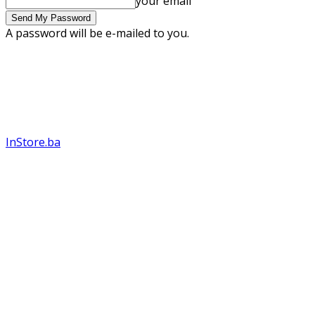
your email
A password will be e-mailed to you.
InStore.ba