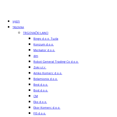
VIJESTI
TRGOVINA
TRGOVAČKI LANCI
Bingo d.o.o. Tuzla
Konzum d.o.o.
Merkator d.o.o.
dm
Robot General Trading Co d.o.o.
Zoki s.t.r.
Amko Komerc d.o.o.
Belamionix d.o.o.
Best d.o.o.
Bost d.o.o.
CM
Eko d.o.o.
Ekor Komerc d.o.o.
FIS d.o.o.