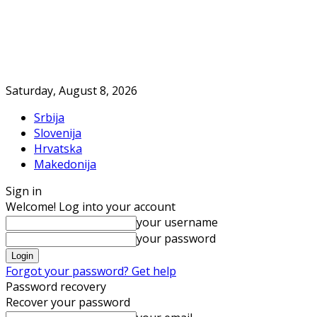
Saturday, August 8, 2026
Srbija
Slovenija
Hrvatska
Makedonija
Sign in
Welcome! Log into your account
your username
your password
Forgot your password? Get help
Password recovery
Recover your password