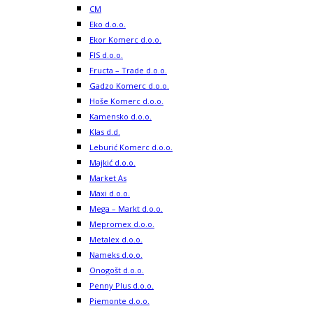
CM
Eko d.o.o.
Ekor Komerc d.o.o.
FIS d.o.o.
Fructa – Trade d.o.o.
Gadzo Komerc d.o.o.
Hoše Komerc d.o.o.
Kamensko d.o.o.
Klas d.d.
Leburić Komerc d.o.o.
Majkić d.o.o.
Market As
Maxi d.o.o.
Mega – Markt d.o.o.
Mepromex d.o.o.
Metalex d.o.o.
Nameks d.o.o.
Onogošt d.o.o.
Penny Plus d.o.o.
Piemonte d.o.o.