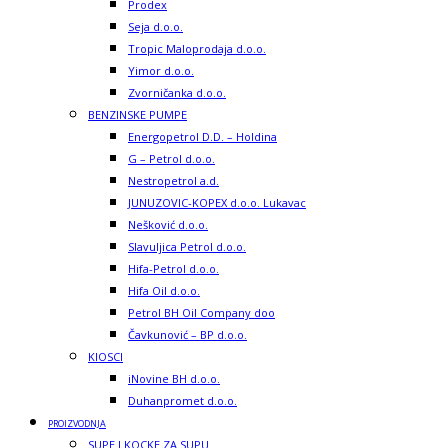
Prodex
Seja d.o.o.
Tropic Maloprodaja d.o.o.
Yimor d.o.o.
Zvorničanka d.o.o.
BENZINSKE PUMPE
Energopetrol D.D. – Holdina
G – Petrol d.o.o.
Nestropetrol a.d.
JUNUZOVIC-KOPEX d.o.o. Lukavac
Nešković d.o.o.
Slavuljica Petrol d.o.o.
Hifa-Petrol d.o.o.
Hifa Oil d.o.o.
Petrol BH Oil Company doo
Čavkunović – BP d.o.o.
KIOSCI
iNovine BH d.o.o.
Duhanpromet d.o.o.
PROIZVODNJA
SUPE I KOCKE ZA SUPU