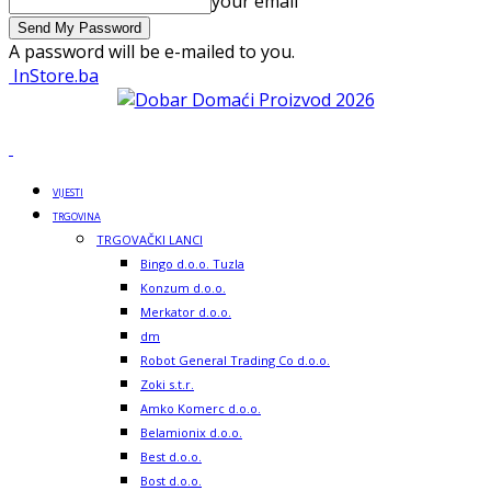
your email
A password will be e-mailed to you.
InStore.ba
VIJESTI
TRGOVINA
TRGOVAČKI LANCI
Bingo d.o.o. Tuzla
Konzum d.o.o.
Merkator d.o.o.
dm
Robot General Trading Co d.o.o.
Zoki s.t.r.
Amko Komerc d.o.o.
Belamionix d.o.o.
Best d.o.o.
Bost d.o.o.