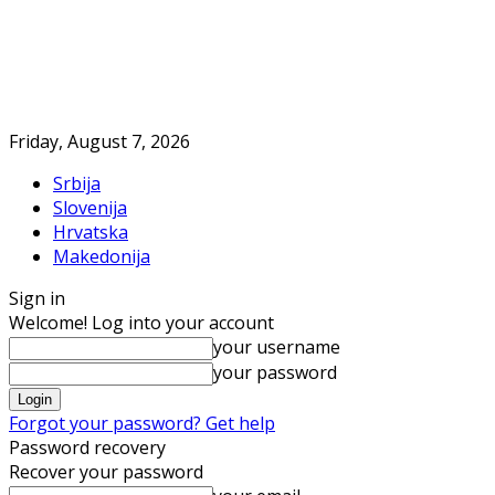
Friday, August 7, 2026
Srbija
Slovenija
Hrvatska
Makedonija
Sign in
Welcome! Log into your account
your username
your password
Forgot your password? Get help
Password recovery
Recover your password