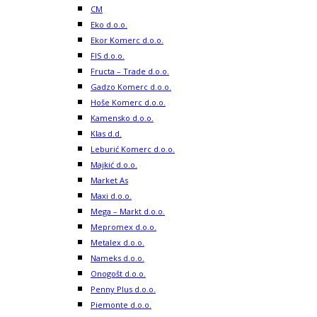
CM
Eko d.o.o.
Ekor Komerc d.o.o.
FIS d.o.o.
Fructa – Trade d.o.o.
Gadzo Komerc d.o.o.
Hoše Komerc d.o.o.
Kamensko d.o.o.
Klas d.d.
Leburić Komerc d.o.o.
Majkić d.o.o.
Market As
Maxi d.o.o.
Mega – Markt d.o.o.
Mepromex d.o.o.
Metalex d.o.o.
Nameks d.o.o.
Onogošt d.o.o.
Penny Plus d.o.o.
Piemonte d.o.o.