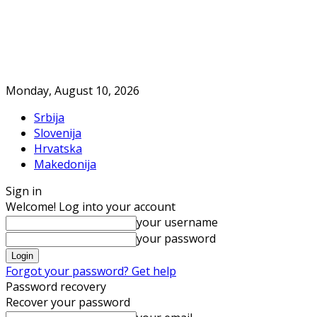
Monday, August 10, 2026
Srbija
Slovenija
Hrvatska
Makedonija
Sign in
Welcome! Log into your account
your username
your password
Forgot your password? Get help
Password recovery
Recover your password