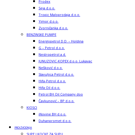
Prodex
Seja d.o.o.
Tropic Maloprodaja d.o.o.
Yimor d.o.o.
Zvorničanka d.o.o.
BENZINSKE PUMPE
Energopetrol D.D. – Holdina
G – Petrol d.o.o.
Nestropetrol a.d.
JUNUZOVIC-KOPEX d.o.o. Lukavac
Nešković d.o.o.
Slavuljica Petrol d.o.o.
Hifa-Petrol d.o.o.
Hifa Oil d.o.o.
Petrol BH Oil Company doo
Čavkunović – BP d.o.o.
KIOSCI
iNovine BH d.o.o.
Duhanpromet d.o.o.
PROIZVODNJA
SUPE I KOCKE ZA SUPU