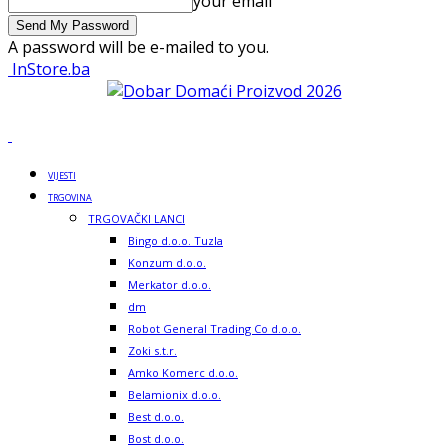
your email
A password will be e-mailed to you.
InStore.ba
VIJESTI
TRGOVINA
TRGOVAČKI LANCI
Bingo d.o.o. Tuzla
Konzum d.o.o.
Merkator d.o.o.
dm
Robot General Trading Co d.o.o.
Zoki s.t.r.
Amko Komerc d.o.o.
Belamionix d.o.o.
Best d.o.o.
Bost d.o.o.