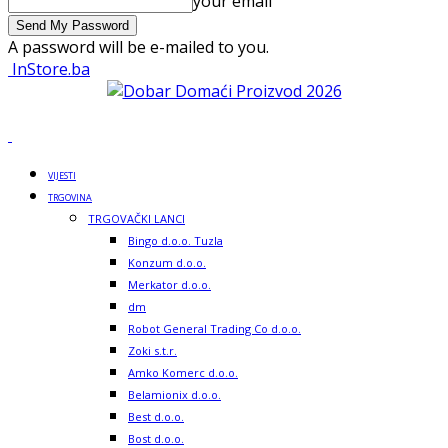
your email
A password will be e-mailed to you.
InStore.ba
VIJESTI
TRGOVINA
TRGOVAČKI LANCI
Bingo d.o.o. Tuzla
Konzum d.o.o.
Merkator d.o.o.
dm
Robot General Trading Co d.o.o.
Zoki s.t.r.
Amko Komerc d.o.o.
Belamionix d.o.o.
Best d.o.o.
Bost d.o.o.