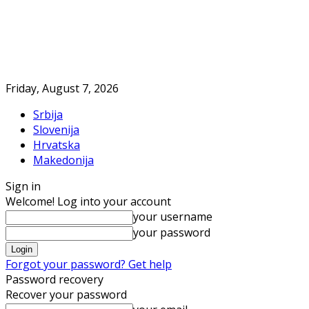
Friday, August 7, 2026
Srbija
Slovenija
Hrvatska
Makedonija
Sign in
Welcome! Log into your account
your username
your password
Forgot your password? Get help
Password recovery
Recover your password