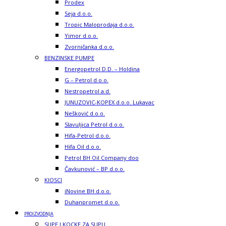
Prodex
Seja d.o.o.
Tropic Maloprodaja d.o.o.
Yimor d.o.o.
Zvorničanka d.o.o.
BENZINSKE PUMPE
Energopetrol D.D. – Holdina
G – Petrol d.o.o.
Nestropetrol a.d.
JUNUZOVIC-KOPEX d.o.o. Lukavac
Nešković d.o.o.
Slavuljica Petrol d.o.o.
Hifa-Petrol d.o.o.
Hifa Oil d.o.o.
Petrol BH Oil Company doo
Čavkunović – BP d.o.o.
KIOSCI
iNovine BH d.o.o.
Duhanpromet d.o.o.
PROIZVODNJA
SUPE I KOCKE ZA SUPU