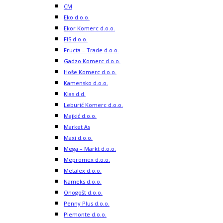
CM
Eko d.o.o.
Ekor Komerc d.o.o.
FIS d.o.o.
Fructa – Trade d.o.o.
Gadzo Komerc d.o.o.
Hoše Komerc d.o.o.
Kamensko d.o.o.
Klas d.d.
Leburić Komerc d.o.o.
Majkić d.o.o.
Market As
Maxi d.o.o.
Mega – Markt d.o.o.
Mepromex d.o.o.
Metalex d.o.o.
Nameks d.o.o.
Onogošt d.o.o.
Penny Plus d.o.o.
Piemonte d.o.o.